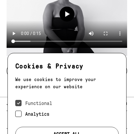
Play video
Cookies & Privacy
BACK TO MODELS
We use cookies to improve your
experience on our website
Functional
E-MAIL:
JAG@JAGMODELS.COM
NEWSLETTER
INSTAGRAM
Analytics
NEW YORK
416 WEST 13TH STREET
PHONE:
+1 646 393 9684