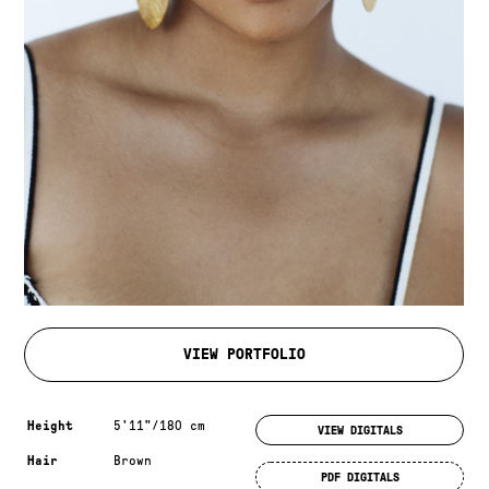
VIEW PORTFOLIO
Measurements & additional information
Height
5'11"/180 cm
VIEW DIGITALS
Hair
Brown
PDF DIGITALS