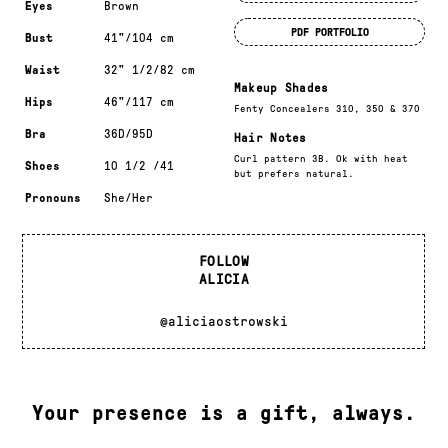
Eyes
Brown
PDF PORTFOLIO
Bust
41"/104 cm
Waist
32" 1/2/82 cm
Makeup Shades
Hips
46"/117 cm
Fenty Concealers 310, 350 & 370
Bra
36D/95D
Hair Notes
Curl pattern 3B. Ok with heat
Shoes
10 1/2 /41
but prefers natural.
Pronouns
She/Her
FOLLOW
ALICIA
@aliciaostrowski
Your presence is a gift, always.