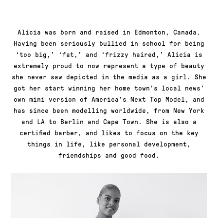
Alicia was born and raised in Edmonton, Canada.
Having been seriously bullied in school for being
‘too big,’ ‘fat,’ and ‘frizzy haired,’ Alicia is
extremely proud to now represent a type of beauty
she never saw depicted in the media as a girl. She
got her start winning her home town’s local news’
own mini version of America’s Next Top Model, and
has since been modelling worldwide, from New York
and LA to Berlin and Cape Town. She is also a
certified barber, and likes to focus on the key
things in life, like personal development,
friendships and good food.