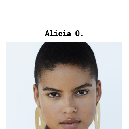
Alicia O.