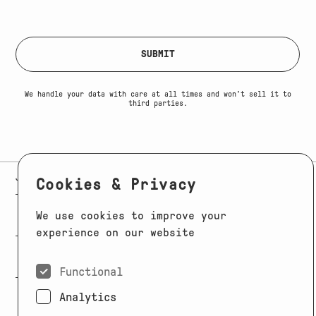
Max. file size: 64 MB.
SUBMIT
We handle your data with care at all times and won’t sell it to
third parties.
E-MAIL:
JAG@JAGMODELS.COM
NEWSLETTER
INSTAGRAM
Cookies & Privacy
NEW YORK
We use cookies to improve your
416 WEST 13TH STREET
PHONE:
+1 646 393 9684
experience on our website
LOS ANGELES
E-MAIL:
LA@JAGMODELS.COM
Functional
Analytics
EVOLVING. ALWAYS.