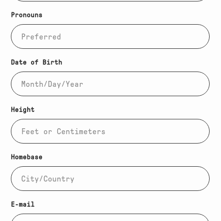
Pronouns
Date of Birth
Height
Homebase
(Required)
E-mail