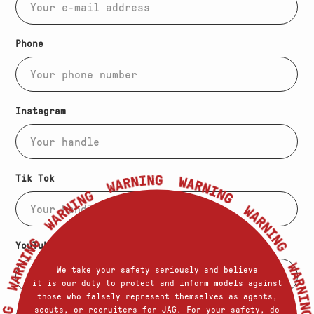
(Required)
Phone
Instagram
Tik Tok
YouTube
Warning
We take your safety seriously and believe
it is our duty to protect and inform models against
those who falsely represent themselves as agents,
scouts, or recruiters for JAG. For your safety, do
Additional Links