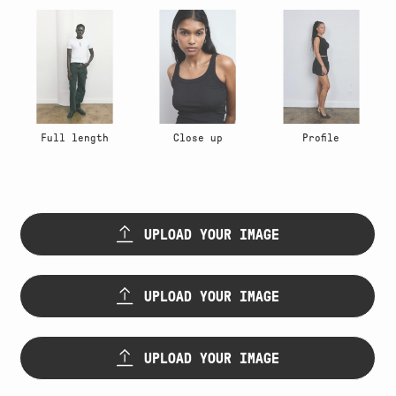
Full length
Close up
Profile
Upload
first
UPLOAD YOUR IMAGE
image
(Required)
Upload
Max. file size: 64 MB.
second
UPLOAD YOUR IMAGE
image
(Required)
Upload
Max. file size: 64 MB.
third
UPLOAD YOUR IMAGE
image
(Required)