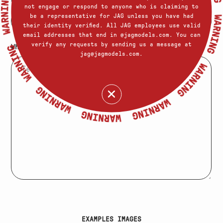
not engage or respond to anyone who is claiming to
be a representative for JAG unless you have had
their identity verified. All JAG employees use valid
email addresses that end in @jagmodels.com. You can
verify any requests by sending us a message at
What else should we know about you?
jag@jagmodels.com.
EXAMPLES IMAGES