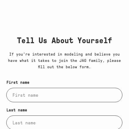
Tell Us About Yourself
If you’re interested in modeling and believe you
have what it takes to join the JAG family, please
fill out the below form.
(Required)
Submissions form
First name
(Required)
Last name