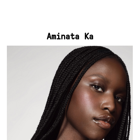
Aminata Ka