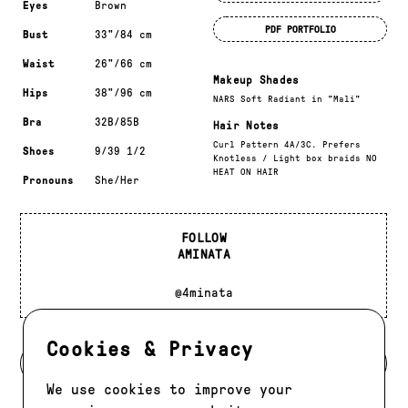
Eyes
Brown
PDF PORTFOLIO
Bust
33"/84 cm
Waist
26"/66 cm
Makeup Shades
Hips
38"/96 cm
NARS Soft Radiant in "Mali"
Bra
32B/85B
Hair Notes
Curl Pattern 4A/3C. Prefers
Shoes
9/39 1/2
Knotless / Light box braids NO
HEAT ON HAIR
Pronouns
She/Her
FOLLOW
AMINATA
@4minata
Cookies & Privacy
BACK TO MODELS
We use cookies to improve your