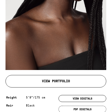
VIEW PORTFOLIO
Measurements & additional information
Height
5'9"/175 cm
VIEW DIGITALS
Hair
Black
PDF DIGITALS