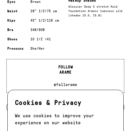
Makeup Shades
Eyes
Brown
Glossier Deep 3 stretch fluid
Waist
29" 1/2/75 cm
foundation Armani luminous silk
(shades 15.5, 15.8)
Hips
45" 1/2/116 cm
Bra
34B/90B
Shoes
10 1/2 /41
Pronouns
She/Her
FOLLOW
ARAME
@fallarame
Cookies & Privacy
BACK TO MODELS
We use cookies to improve your
experience on our website