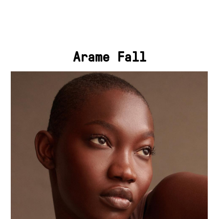
Arame Fall