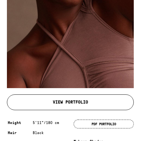
VIEW PORTFOLIO
Measurements & additional information
Height
5'11"/180 cm
PDF PORTFOLIO
Hair
Black