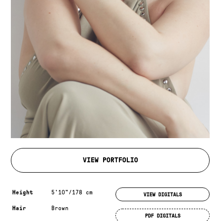
VIEW PORTFOLIO
Measurements & additional information
Height
5'10"/178 cm
VIEW DIGITALS
Hair
Brown
PDF DIGITALS