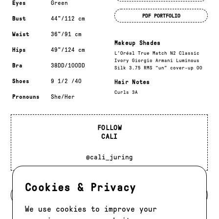
Eyes
Green
PDF PORTFOLIO
Bust
44"/112 cm
Waist
36"/91 cm
Makeup Shades
Hips
49"/124 cm
L’Oréal True Match N2 Classic
Ivory Giorgio Armani Luminous
Bra
38DD/100DD
Silk 3.75 RMS “un” cover-up 00
Shoes
9 1/2 /40
Hair Notes
Curls 3A
Pronouns
She/Her
FOLLOW
CALI
@cali_juring
Cookies & Privacy
BACK TO MODELS
We use cookies to improve your