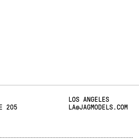
LOS ANGELES
E 205
E-MAIL:
LA@JAGMODELS.COM