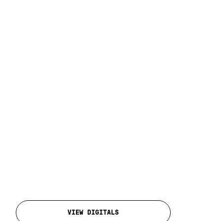
VIEW DIGITALS