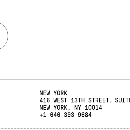
NEW YORK
416 WEST 13TH STREET
SUIT
NEW YORK, NY 10014
PHONE:
+1 646 393 9684