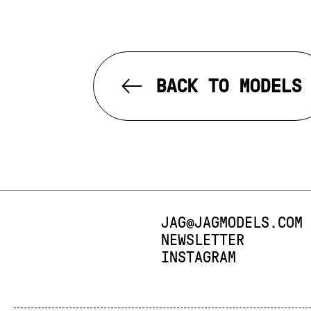
BACK TO MODELS
E-MAIL:
JAG@JAGMODELS.COM
NEWSLETTER
INSTAGRAM