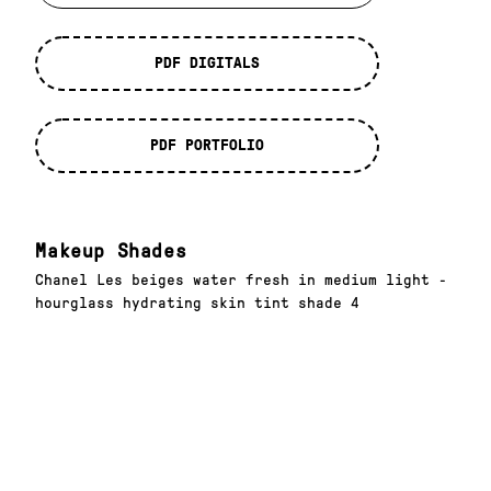
PDF DIGITALS
PDF PORTFOLIO
Makeup Shades
Chanel Les beiges water fresh in medium light -
hourglass hydrating skin tint shade 4