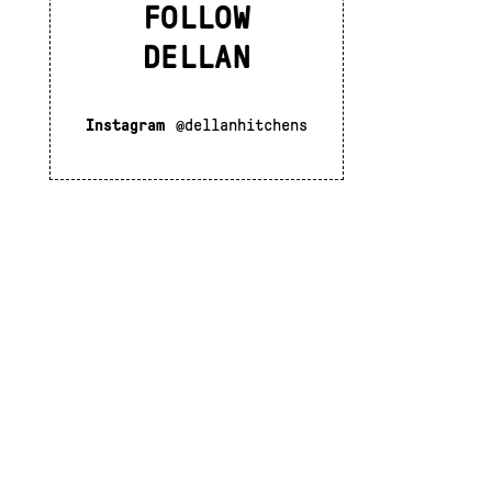
FOLLOW
DELLAN
Instagram
@dellanhitchens