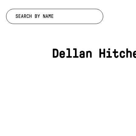
Search by:
Dellan Hitch