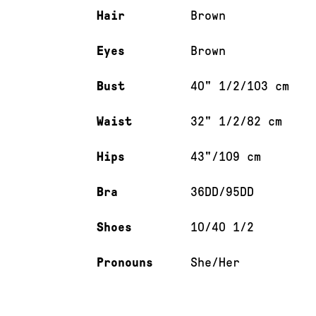
Hair
Brown
Eyes
Brown
Bust
40" 1/2/103 cm
Waist
32" 1/2/82 cm
Hips
43"/109 cm
Bra
36DD/95DD
Shoes
10/40 1/2
Pronouns
She/Her