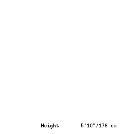
Measurements & additional information
Height
5'10"/178 cm