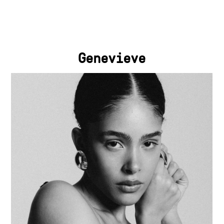
Genevieve