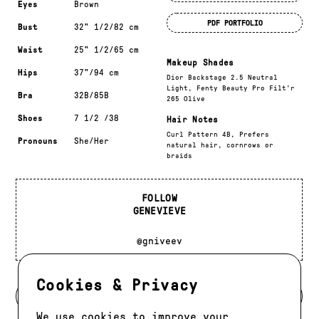
Eyes
Brown
PDF PORTFOLIO
Bust
32" 1/2/82 cm
Waist
25" 1/2/65 cm
Makeup Shades
Hips
37"/94 cm
Dior Backstage 2.5 Neutral
Light, Fenty Beauty Pro Filt’r
Bra
32B/85B
265 Olive
Shoes
7 1/2 /38
Hair Notes
Curl Pattern 4B, Prefers
Pronouns
She/Her
natural hair, cornrows or
braids
FOLLOW
GENEVIEVE
@gniveev
Cookies & Privacy
BACK TO MODELS
We use cookies to improve your