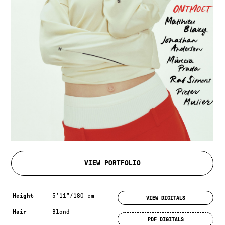
VIEW PORTFOLIO
Measurements & additional information
Height
5'11"/180 cm
VIEW DIGITALS
Hair
Blond
PDF DIGITALS