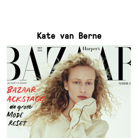
Kate van Berne