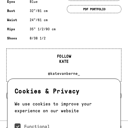
Eyes
Blue
PDF PORTFOLIO
Bust
32"/81 cm
Waist
24"/61 cm
Hips
35" 1/2/90 cm
Shoes
8/38 1/2
FOLLOW
KATE
@katevanberne_
Cookies & Privacy
BACK TO MODELS
We use cookies to improve your
experience on our website
Functional
E-MAIL:
JAG@JAGMODELS.COM
NEWSLETTER
INSTAGRAM