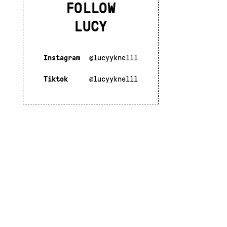
FOLLOW
LUCY
Instagram
@lucyyknelll
Tiktok
@lucyyknelll