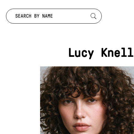
Search by:
Lucy Knell