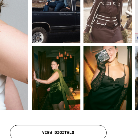
VIEW DIGITALS