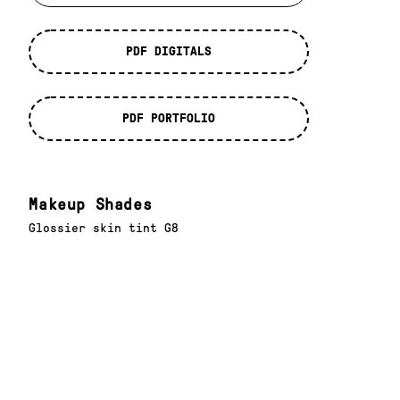
PDF DIGITALS
PDF PORTFOLIO
Makeup Shades
Glossier skin tint G8