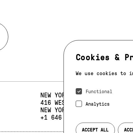
Cookies & P
We use cookies to i
Functional
NEW YORK
416 WEST 13TH STREET
SUIT
Analytics
NEW YORK, NY 10014
PHONE:
+1 646 393 9684
ACCEPT ALL
ACC