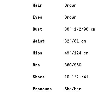
Hair
Brown
Eyes
Brown
Bust
38" 1/2/98 cm
Waist
32"/81 cm
Hips
49"/124 cm
Bra
36C/95C
Shoes
10 1/2 /41
Pronouns
She/Her