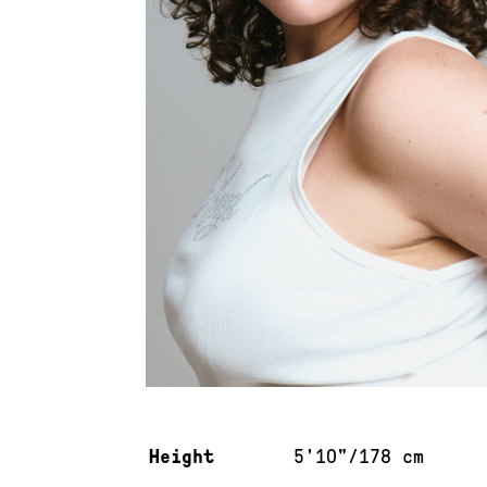
Measurements & additional information
Height
5'10"/178 cm