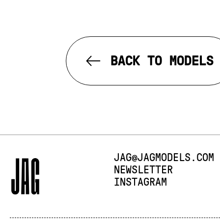
BACK TO MODELS
E-MAIL:
JAG@JAGMODELS.COM
NEWSLETTER
INSTAGRAM