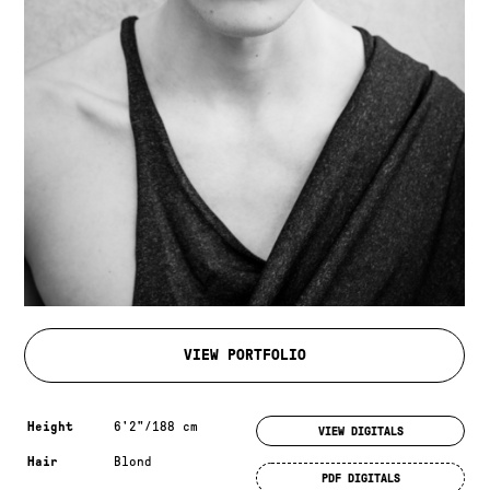
VIEW PORTFOLIO
Measurements & additional information
Height
6'2"/188 cm
VIEW DIGITALS
Hair
Blond
PDF DIGITALS