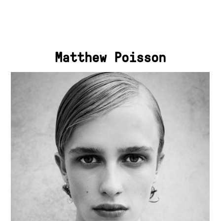
Matthew Poisson