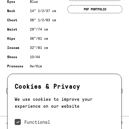
Eyes
Blue
PDF PORTFOLIO
Neck
14" 1/2/37 cm
Chest
36" 1/2/93 cm
Waist
29"/74 cm
Hips
36"/91 cm
Inseam
32"/81 cm
Shoes
10/44
Pronouns
He/Him
Cookies & Privacy
BACK TO MODELS
We use cookies to improve your
experience on our website
Functional
E-MAIL:
JAG@JAGMODELS.COM
NEWSLETTER
INSTAGRAM