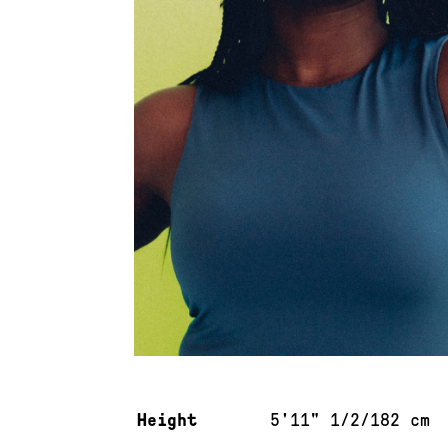
Measurements & additional information
Height
5'11" 1/2/182 cm