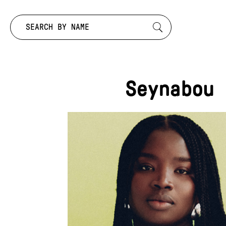
Search by:
Seynabou