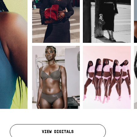
VIEW DIGITALS