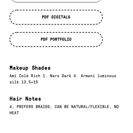
PDF DIGITALS
PDF PORTFOLIO
Makeup Shades
Ami Colé Rich 1. Nars Dark 4. Armani luminous
silk 13.5+15
Hair Notes
4, PREFERS BRAIDS, CAN BE NATURAL/FLEXIBLE, NO
HEAT