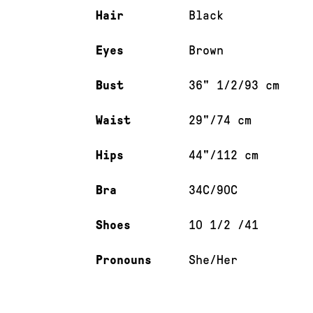
Hair
Black
Eyes
Brown
Bust
36" 1/2/93 cm
Waist
29"/74 cm
Hips
44"/112 cm
Bra
34C/90C
Shoes
10 1/2 /41
Pronouns
She/Her