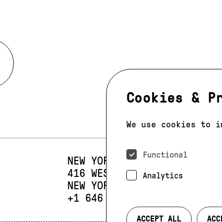
Cookies & P
We use cookies to i
Functional
NEW YORK
416 WEST 13TH STREET
SUIT
Analytics
NEW YORK, NY 10014
PHONE:
+1 646 393 9684
ACCEPT ALL
ACC