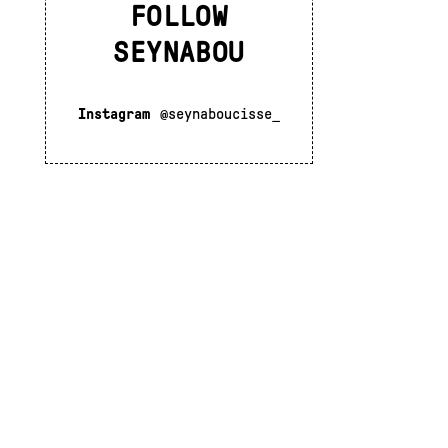
FOLLOW
SEYNABOU
Instagram
@seynaboucisse_