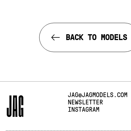
BACK TO MODELS
E-MAIL:
JAG@JAGMODELS.COM
NEWSLETTER
INSTAGRAM