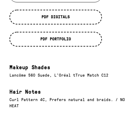
PDF DIGITALS
PDF PORTFOLIO
Makeup Shades
Lancôme 560 Suede, L’Oréal tTrue Match C12
Hair Notes
Curl Pattern 4C, Prefers natural and braids. / NO
HEAT