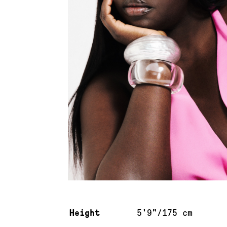
Measurements & additional information
Height
5'9"/175 cm