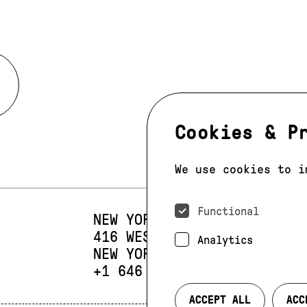
Cookies & P
We use cookies to i
Functional
NEW YORK
416 WEST 13TH STREET
SUIT
Analytics
NEW YORK, NY 10014
PHONE:
+1 646 393 9684
ACCEPT ALL
ACC