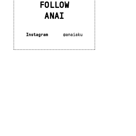
FOLLOW
ANAI
Instagram
@anaiaku