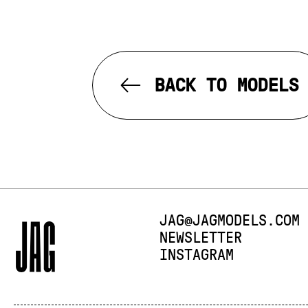
BACK TO MODELS
E-MAIL:
JAG@JAGMODELS.COM
NEWSLETTER
INSTAGRAM