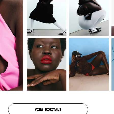
VIEW DIGITALS