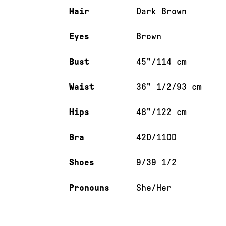
Hair
Dark Brown
Eyes
Brown
Bust
45"/114 cm
Waist
36" 1/2/93 cm
Hips
48"/122 cm
Bra
42D/110D
Shoes
9/39 1/2
Pronouns
She/Her