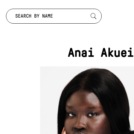
Search by:
Anai Akuei