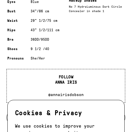
Makeup Shades
Eyes
Blue
No 7 HydraLuminous Dark Circle
Bust
34"/86 cm
Concealer in shade 1
Waist
29" 1/2/75 cm
Hips
43" 1/2/111 cm
Bra
36DD/95DD
Shoes
9 1/2 /40
Pronouns
She/Her
FOLLOW
ANNA IRIS
@annairisdobson
Cookies & Privacy
BACK TO MODELS
We use cookies to improve your