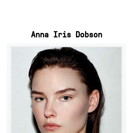
Anna Iris Dobson