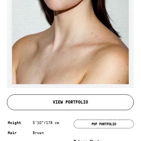
VIEW PORTFOLIO
Measurements & additional information
Height
5'10"/178 cm
PDF PORTFOLIO
Hair
Brown