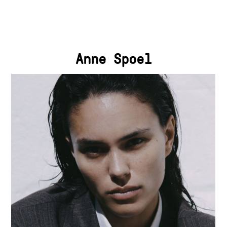
Anne Spoel