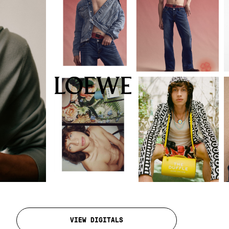
VIEW DIGITALS