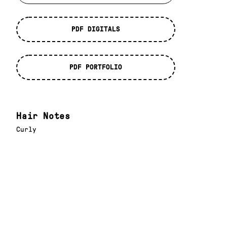
PDF DIGITALS
PDF PORTFOLIO
Hair Notes
Curly