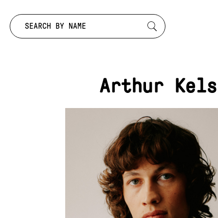
Search by:
Arthur Kels