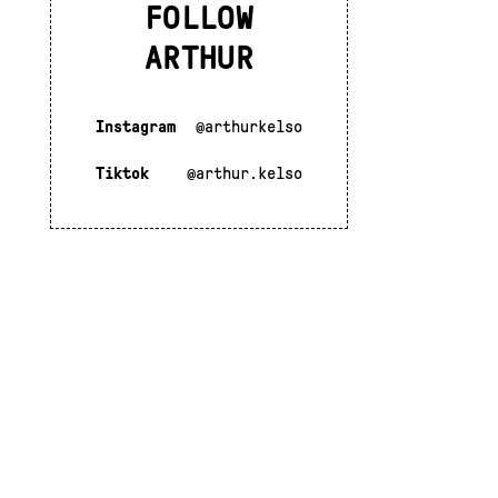
FOLLOW
ARTHUR
Instagram
@arthurkelso
Tiktok
@arthur.kelso