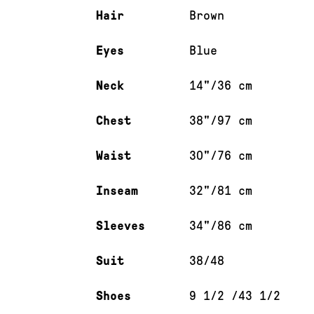
Hair
Brown
Eyes
Blue
Neck
14"/36 cm
Chest
38"/97 cm
Waist
30"/76 cm
Inseam
32"/81 cm
Sleeves
34"/86 cm
Suit
38/48
Shoes
9 1/2 /43 1/2