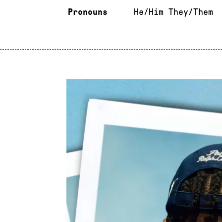
Pronouns
He/Him They/Them