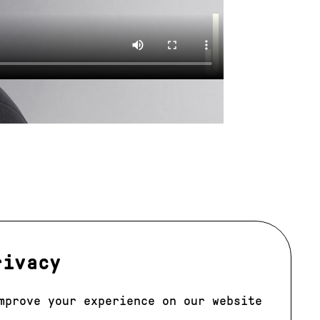
rivacy
mprove your experience on our website