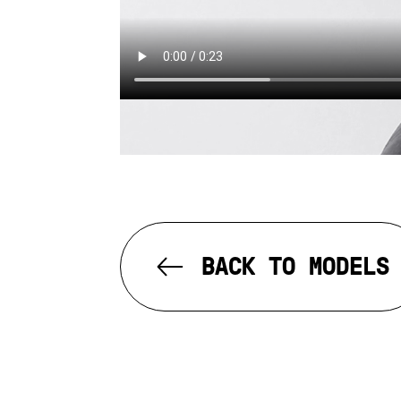
BACK TO MODELS