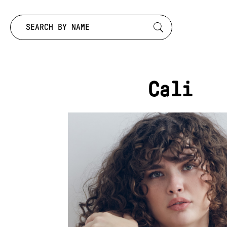
Search by:
Cali