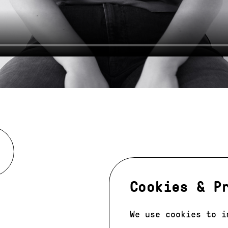
Cookies & P
We use cookies to i