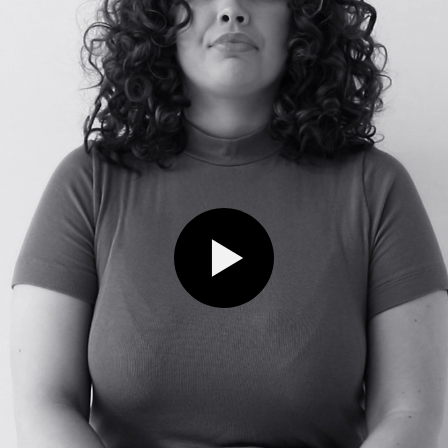
Play video