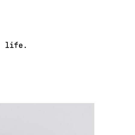
r life.