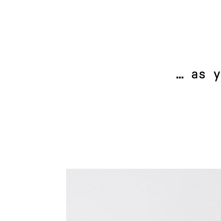
… as y