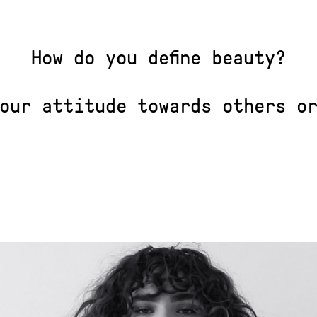
How do you define beauty?
our attitude towards others o