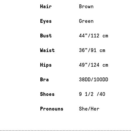
Hair
Brown
Eyes
Green
Bust
44"/112 cm
Waist
36"/91 cm
Hips
49"/124 cm
Bra
38DD/100DD
Shoes
9 1/2 /40
Pronouns
She/Her