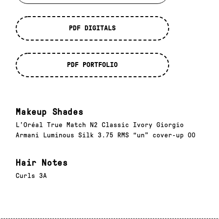
PDF DIGITALS
PDF PORTFOLIO
Makeup Shades
L’Oréal True Match N2 Classic Ivory Giorgio
Armani Luminous Silk 3.75 RMS “un” cover-up 00
Hair Notes
Curls 3A