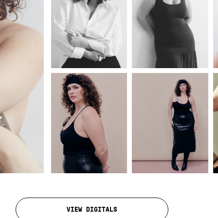
VIEW DIGITALS