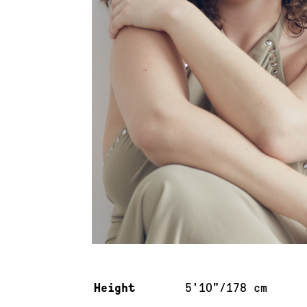
Measurements & additional information
Height
5'10"/178 cm