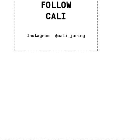
FOLLOW
CALI
Instagram
@cali_juring