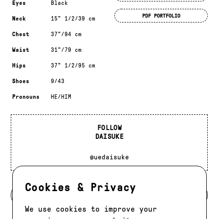
Eyes
Black
PDF PORTFOLIO
Neck
15" 1/2/39 cm
Chest
37"/94 cm
Waist
31"/79 cm
Hips
37" 1/2/95 cm
Shoes
9/43
Pronouns
HE/HIM
FOLLOW
DAISUKE
@uedaisuke
Cookies & Privacy
BACK TO MODELS
We use cookies to improve your