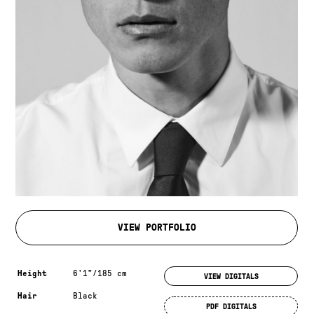
VIEW PORTFOLIO
Measurements & additional information
Height
6'1"/185 cm
VIEW DIGITALS
Hair
Black
PDF DIGITALS