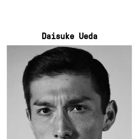
Daisuke Ueda