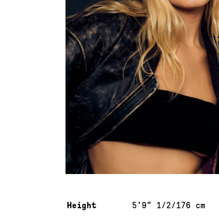
Measurements & additional information
Height
5'9" 1/2/176 cm