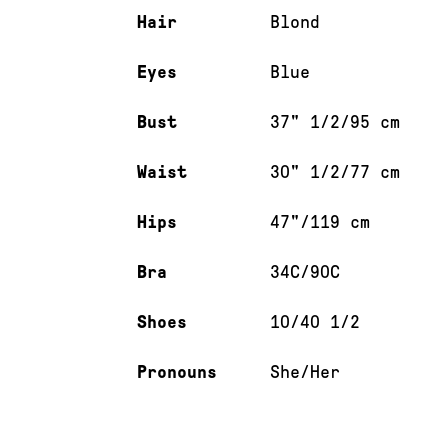
Hair
Blond
Eyes
Blue
Bust
37" 1/2/95 cm
Waist
30" 1/2/77 cm
Hips
47"/119 cm
Bra
34C/90C
Shoes
10/40 1/2
Pronouns
She/Her