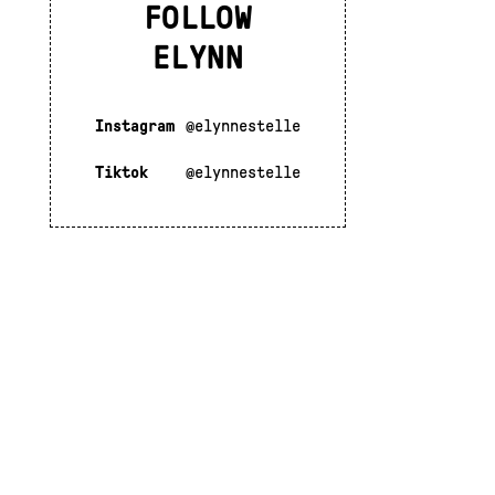
FOLLOW
ELYNN
Instagram
@elynnestelle
Tiktok
@elynnestelle