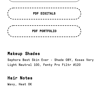
PDF DIGITALS
PDF PORTFOLIO
Makeup Shades
Sephora Best Skin Ever - Shade 08Y, Kosas Very
Light Neutral 100, Fenty Pro Filtr #120
Hair Notes
Wavy, Heat OK