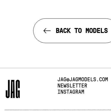
BACK TO MODELS
E-MAIL:
JAG@JAGMODELS.COM
NEWSLETTER
INSTAGRAM