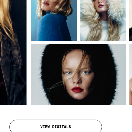
VIEW DIGITALS