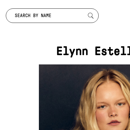
Search by:
Elynn Estel