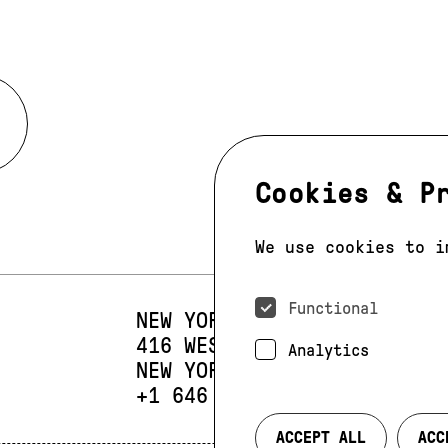
Cookies & P
We use cookies to i
Functional
NEW YORK
416 WEST 13TH STREET
SUIT
Analytics
NEW YORK, NY 10014
PHONE:
+1 646 393 9684
ACCEPT ALL
ACC