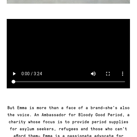
But Emma is more than a face of a brand—she’s also
the voice. An Ambassador for Bloody Good Period, a
charity whose focus is to provide period supplies
for asylum seekers, refugees and those who can’t
afford them— Emma is a passionate advocate for