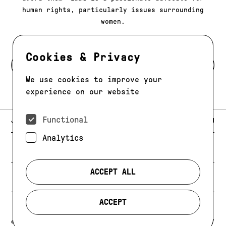
human rights, particularly issues surrounding
women.
Cookies & Privacy
BACK TO MODELS
We use cookies to improve your
experience on our website
Functional
E-MAIL:
JAG@JAGMODELS.COM
NEWSLETTER
INSTAGRAM
Analytics
NEW YORK
416 WEST 13TH STREET
PHONE:
+1 646 393 9684
ACCEPT ALL
LOS ANGELES
E-MAIL:
LA@JAGMODELS.COM
ACCEPT
EVOLVING. ALWAYS.
© 2026 JAG MODELS
CREDIT
PRIVACY