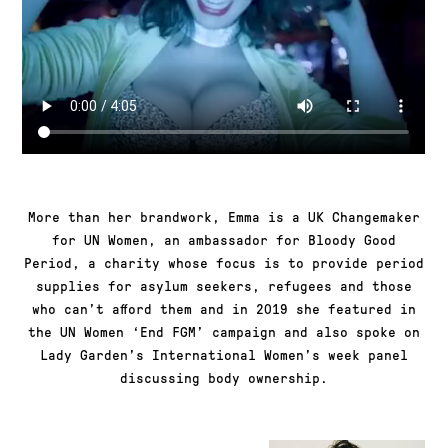
More than her brandwork, Emma is a UK Changemaker
for UN Women, an ambassador for Bloody Good
Period, a charity whose focus is to provide period
supplies for asylum seekers, refugees and those
who can’t afford them and in 2019 she featured in
the UN Women ‘End FGM’ campaign and also spoke on
Lady Garden’s International Women’s week panel
discussing body ownership.