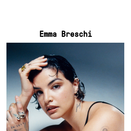
Emma Breschi