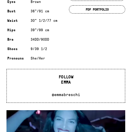
Eyes
Brown
PDF PORTFOLIO
Bust
36"/91 cm
Waist
30" 1/2/77 cm
Hips
39"/99 cm
Bra
34DD/90DD
Shoes
9/39 1/2
Pronouns
She/Her
FOLLOW
EMMA
@emmabreschi