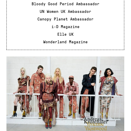
Bloody Good Period Ambassador
UN Women UK Ambassador
Canopy Planet Ambassador
i-D Magazine
Elle UK
Wonderland Magazine