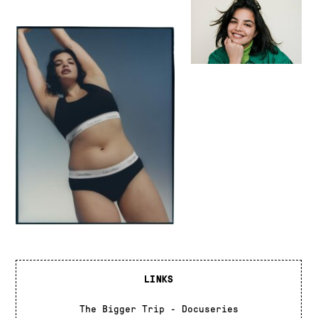
LINKS
The Bigger Trip - Docuseries