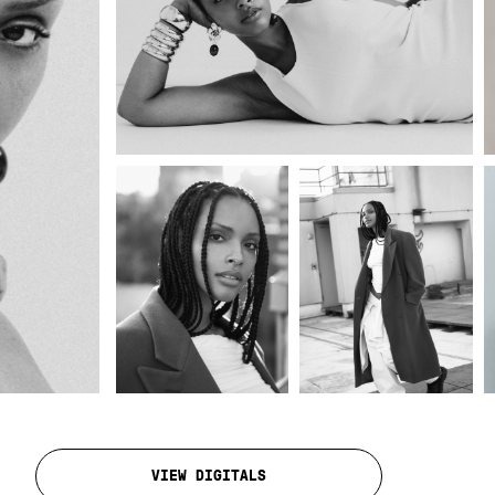
VIEW DIGITALS