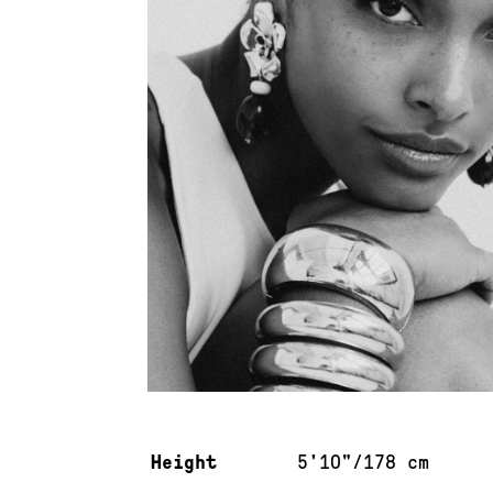
Measurements & additional information
Height
5'10"/178 cm