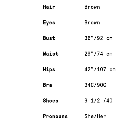
Hair
Brown
Eyes
Brown
Bust
36"/92 cm
Waist
29"/74 cm
Hips
42"/107 cm
Bra
34C/90C
Shoes
9 1/2 /40
Pronouns
She/Her