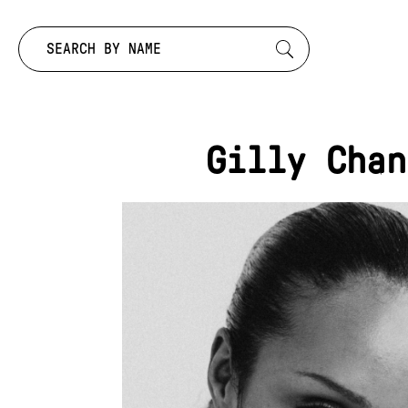
Search by:
Gilly Chan