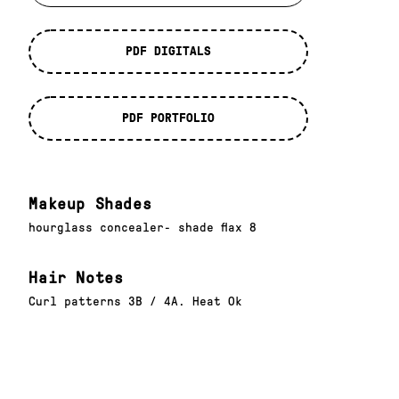
PDF DIGITALS
PDF PORTFOLIO
Makeup Shades
hourglass concealer- shade flax 8
Hair Notes
Curl patterns 3B / 4A. Heat Ok