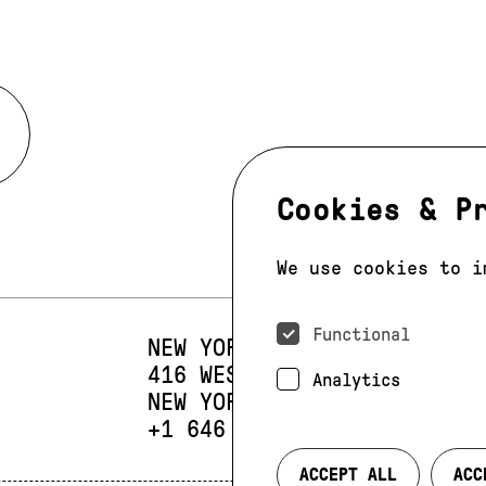
Cookies & P
We use cookies to i
Functional
NEW YORK
416 WEST 13TH STREET
SUIT
Analytics
NEW YORK, NY 10014
PHONE:
+1 646 393 9684
ACCEPT ALL
ACC