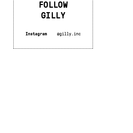
FOLLOW
GILLY
Instagram
@gilly.inc