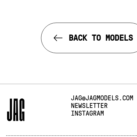
BACK TO MODELS
E-MAIL:
JAG@JAGMODELS.COM
NEWSLETTER
INSTAGRAM