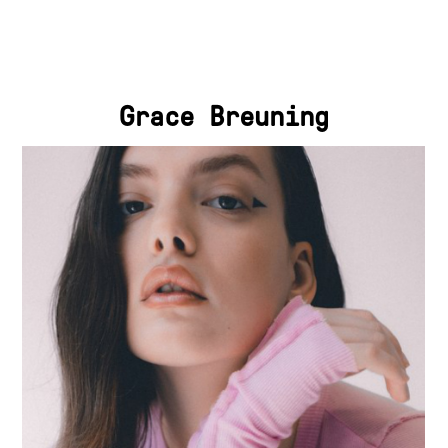
Grace Breuning