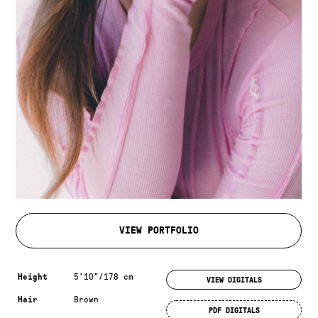
VIEW PORTFOLIO
Measurements & additional information
Height
5'10"/178 cm
VIEW DIGITALS
Hair
Brown
PDF DIGITALS