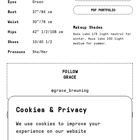
Eyes
Green
PDF PORTFOLIO
Bust
37"/94 cm
Waist
30"/76 cm
Makeup Shades
Hips
42" 1/2/108 cm
Haüs Labs 175 light neutral for
winter, Haus labs 230 light
Shoes
10/40 1/2
medium for summer.
Pronouns
She/Her
FOLLOW
GRACE
@grace_breuning
Cookies & Privacy
BACK TO MODELS
We use cookies to improve your
experience on our website