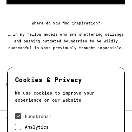
Where do you find inspiration?
… in my fellow models who are shattering ceilings
and pushing outdated boundaries to be wildly
successful in ways previously thought impossible.
Cookies & Privacy
BACK TO MODELS
We use cookies to improve your
experience on our website
Functional
E-MAIL:
JAG@JAGMODELS.COM
NEWSLETTER
INSTAGRAM
Analytics
NEW YORK