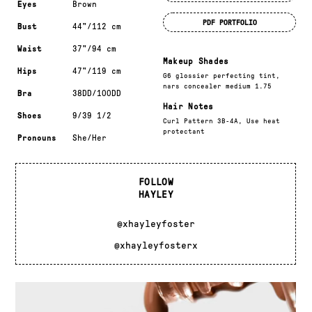
Eyes
Brown
PDF PORTFOLIO
Bust
44"/112 cm
Waist
37"/94 cm
Makeup Shades
Hips
47"/119 cm
G6 glossier perfecting tint,
nars concealer medium 1.75
Bra
38DD/100DD
Hair Notes
Shoes
9/39 1/2
Curl Pattern 3B-4A, Use heat
protectant
Pronouns
She/Her
FOLLOW
HAYLEY
@xhayleyfoster
@xhayleyfosterx