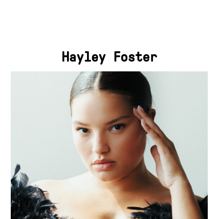
Hayley Foster