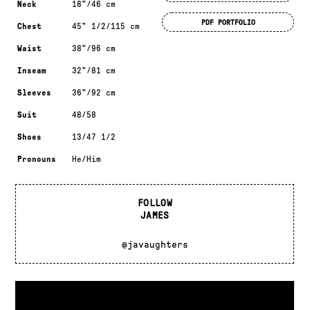
Neck
18"/46 cm
PDF PORTFOLIO
Chest
45" 1/2/115 cm
Waist
38"/96 cm
Inseam
32"/81 cm
Sleeves
36"/92 cm
Suit
48/58
Shoes
13/47 1/2
Pronouns
He/Him
FOLLOW
JAMES
@javaughters