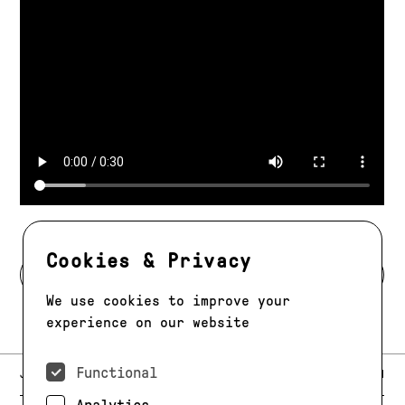
Cookies & Privacy
BACK TO MODELS
We use cookies to improve your
experience on our website
Functional
E-MAIL:
JAG@JAGMODELS.COM
NEWSLETTER
INSTAGRAM