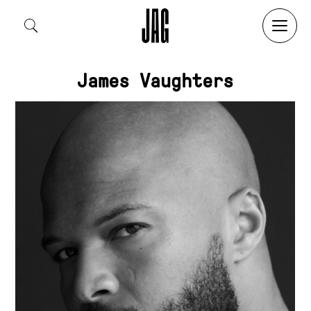
Search by:
James Vaughters