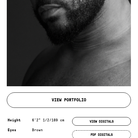
VIEW PORTFOLIO
Measurements & additional information
Height
6'2" 1/2/189 cm
VIEW DIGITALS
Eyes
Brown
PDF DIGITALS