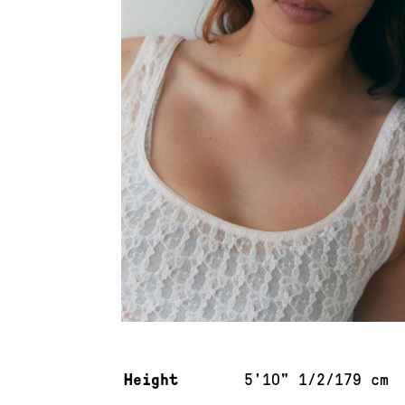
Measurements & additional information
Height
5'10" 1/2/179 cm