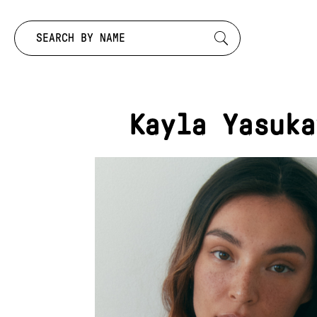
Search by:
Kayla Yasuka