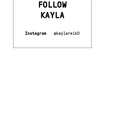
FOLLOW
KAYLA
Instagram
@kaylareik0