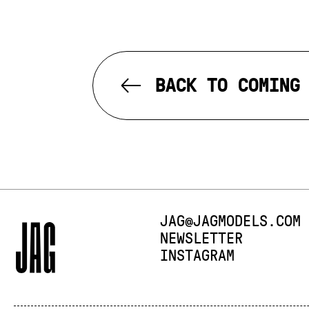
BACK TO COMING
E-MAIL:
JAG@JAGMODELS.COM
NEWSLETTER
INSTAGRAM