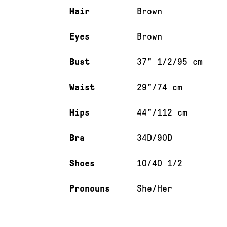
Hair
Brown
Eyes
Brown
Bust
37" 1/2/95 cm
Waist
29"/74 cm
Hips
44"/112 cm
Bra
34D/90D
Shoes
10/40 1/2
Pronouns
She/Her