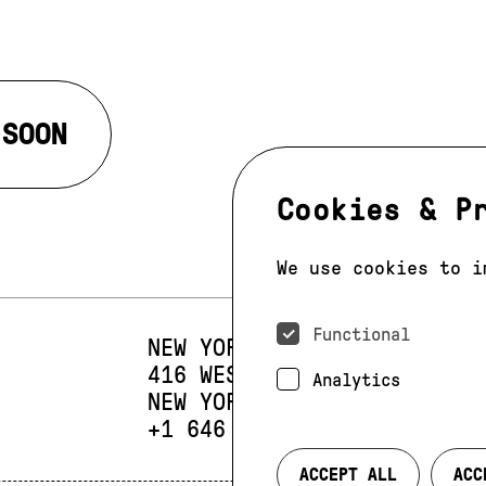
 SOON
Cookies & P
We use cookies to i
Functional
NEW YORK
416 WEST 13TH STREET
SUIT
Analytics
NEW YORK, NY 10014
PHONE:
+1 646 393 9684
ACCEPT ALL
ACC