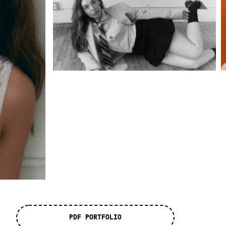
PDF PORTFOLIO