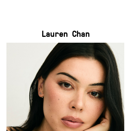
Lauren Chan