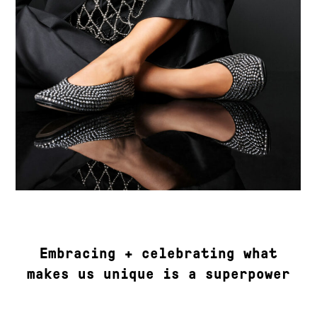
Embracing + celebrating what
makes us unique is a superpower