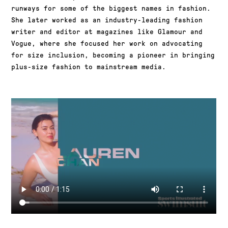
runways for some of the biggest names in fashion.
She later worked as an industry-leading fashion
writer and editor at magazines like Glamour and
Vogue, where she focused her work on advocating
for size inclusion, becoming a pioneer in bringing
plus-size fashion to mainstream media.