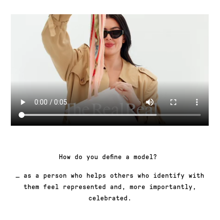
How do you define a model?
… as a person who helps others who identify with
them feel represented and, more importantly,
celebrated.