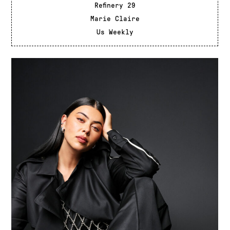
Refinery 29
Marie Claire
Us Weekly