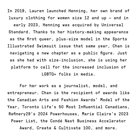
In 2019, Lauren launched Henning, her own brand of
luxury clothing for women size 12 and up — and in
early 2023, Henning was acquired by Universal
Standard. Thanks to her history-making appearance
as the first queer, plus-size model in the Sports
Illustrated Swimsuit issue that same year, Chan is
navigating a new chapter as a public figure. Just
as she had with size-inclusion, she is using her
platform to call for the increased inclusion of
LGBTQ+ folks in media.
For her work as a journalist, model, and
entrepreneur. Chan is the recipient of awards like
the Canadian Arts and Fashion Awards’ Model of the
Year, Toronto Life’s 50 Most Influential Canadians,
Refinery29’s 2024 Powerhouses, Marie Claire’s 2023
Power List, the Condé Nast Business Accelerator
Award, Create & Cultivate 100, and more.