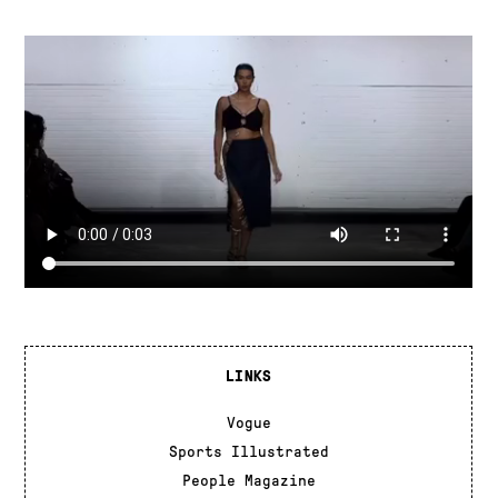
LINKS
Vogue
Sports Illustrated
People Magazine