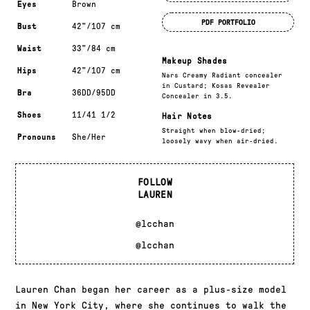
Eyes
Brown
PDF PORTFOLIO
Bust
42"/107 cm
Waist
33"/84 cm
Makeup Shades
Hips
42"/107 cm
Nars Creamy Radiant concealer
in Custard; Kosas Revealer
Bra
36DD/95DD
Concealer in 3.5.
Shoes
11/41 1/2
Hair Notes
Straight when blow-dried;
Pronouns
She/Her
loosely wavy when air-dried.
FOLLOW
LAUREN
@lcchan
@lcchan
Lauren Chan began her career as a plus-size model
in New York City, where she continues to walk the