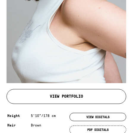
VIEW PORTFOLIO
Measurements & additional information
Height
5'10"/178 cm
VIEW DIGITALS
Hair
Brown
PDF DIGITALS