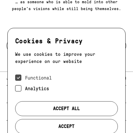
​​… as someone who is able to mold into other
people’s visions while still being themselves.
Cookies & Privacy
BACK TO MODELS
We use cookies to improve your
experience on our website
Functional
E-MAIL:
JAG@JAGMODELS.COM
NEWSLETTER
INSTAGRAM
Analytics
NEW YORK
416 WEST 13TH STREET
PHONE:
+1 646 393 9684
ACCEPT ALL
LOS ANGELES
E-MAIL:
LA@JAGMODELS.COM
ACCEPT
EVOLVING. ALWAYS.