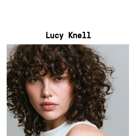
Lucy Knell