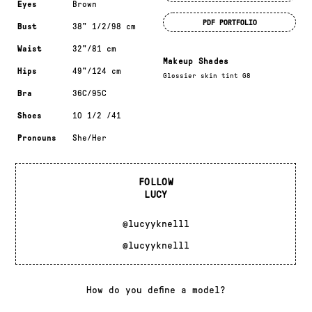
Eyes
Brown
PDF PORTFOLIO
Bust
38" 1/2/98 cm
Waist
32"/81 cm
Makeup Shades
Hips
49"/124 cm
Glossier skin tint G8
Bra
36C/95C
Shoes
10 1/2 /41
Pronouns
She/Her
FOLLOW
LUCY
@lucyyknelll
@lucyyknelll
How do you define a model?