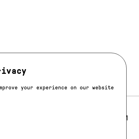
rivacy
mprove your experience on our website
LOS ANGELES
E 205
E-MAIL:
LA@JAGMODELS.COM