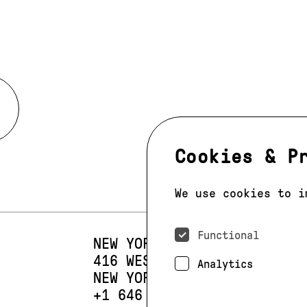
Cookies & P
We use cookies to i
Functional
NEW YORK
416 WEST 13TH STREET
SUIT
Analytics
NEW YORK, NY 10014
PHONE:
+1 646 393 9684