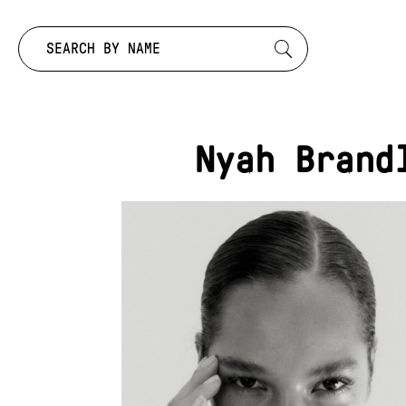
Search by:
Nyah Brand