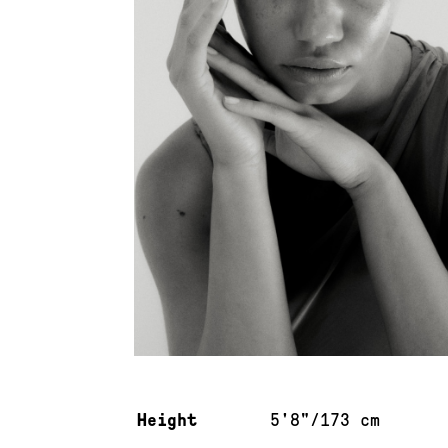
Measurements & additional information
Height
5'8"/173 cm