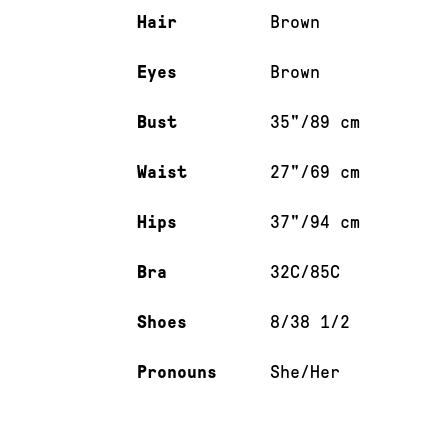
Hair
Brown
Eyes
Brown
Bust
35"/89 cm
Waist
27"/69 cm
Hips
37"/94 cm
Bra
32C/85C
Shoes
8/38 1/2
Pronouns
She/Her