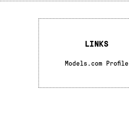
LINKS
Models.com Profile