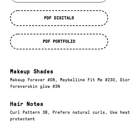
PDF DIGITALS
PDF PORTFOLIO
Makeup Shades
Makeup Forever #08, Maybelline Fit Me #230, Dior
foreverskin glow #3N
Hair Notes
Curl Pattern 3B, Prefers natural curls, Use heat
protectant