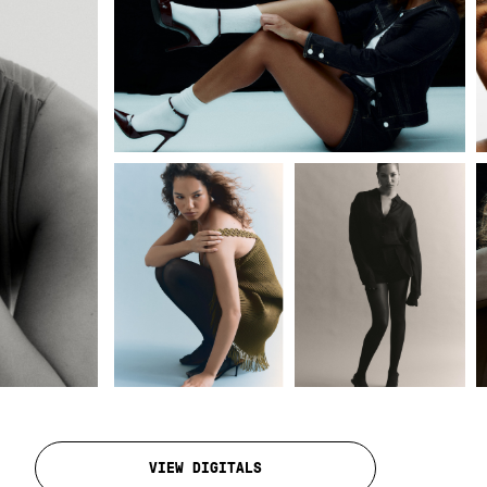
VIEW DIGITALS