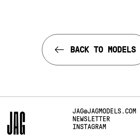
BACK TO MODELS
E-MAIL:
JAG@JAGMODELS.COM
NEWSLETTER
INSTAGRAM