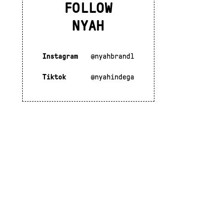
FOLLOW
NYAH
Instagram
@nyahbrandl
Tiktok
@nyahindega