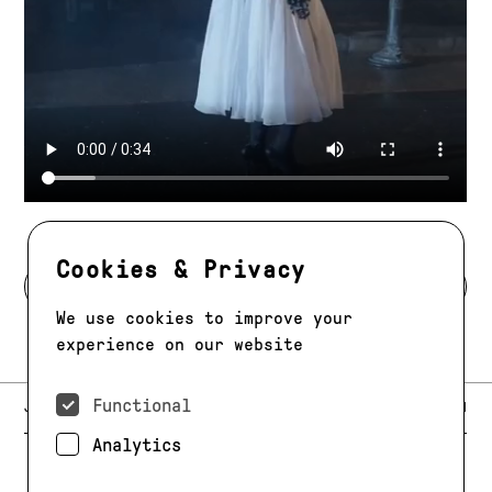
Cookies & Privacy
BACK TO MODELS
We use cookies to improve your
experience on our website
Functional
E-MAIL:
JAG@JAGMODELS.COM
NEWSLETTER
INSTAGRAM
Analytics
NEW YORK
416 WEST 13TH STREET
PHONE:
+1 646 393 9684