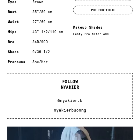
Eyes
Brown
PDF PORTFOLIO
Bust
35"/89 cm
Waist
27"/69 cm
Makeup Shades
Hips
43" 1/2/110 cm
Fenty Pro filter 498
Bra
34D/90D
Shoes
9/39 1/2
Pronouns
She/Her
FOLLOW
NYAKIER
@nyakier.b
nyakierbuonng