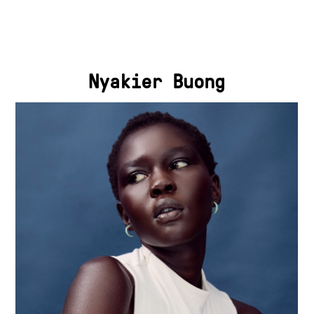
Nyakier Buong