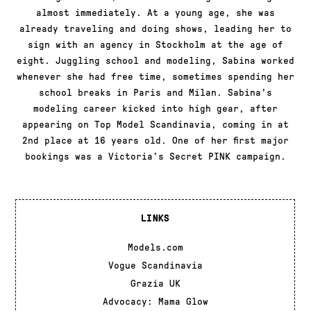
almost immediately. At a young age, she was
already traveling and doing shows, leading her to
sign with an agency in Stockholm at the age of
eight. Juggling school and modeling, Sabina worked
whenever she had free time, sometimes spending her
school breaks in Paris and Milan. Sabina’s
modeling career kicked into high gear, after
appearing on Top Model Scandinavia, coming in at
2nd place at 16 years old. One of her first major
bookings was a Victoria’s Secret PINK campaign.
LINKS
Models.com
Vogue Scandinavia
Grazia UK
Advocacy: Mama Glow