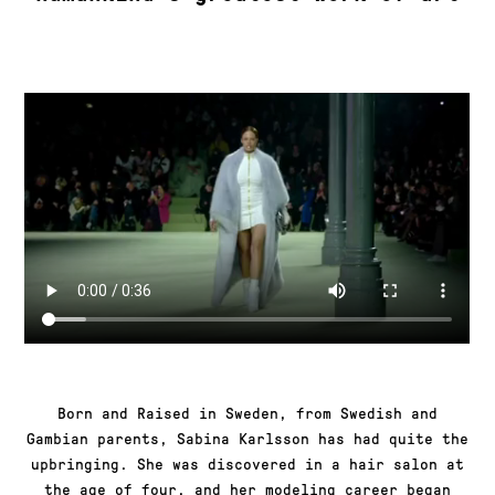
Born and Raised in Sweden, from Swedish and
Gambian parents, Sabina Karlsson has had quite the
upbringing. She was discovered in a hair salon at
the age of four, and her modeling career began