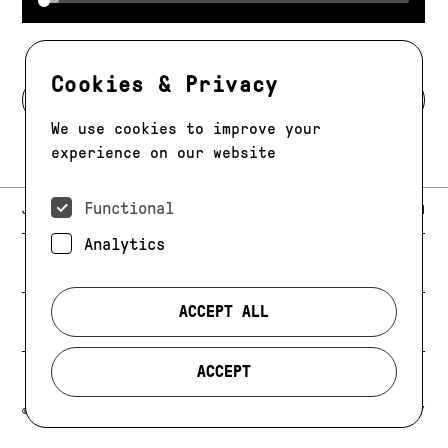
Cookies & Privacy
BACK TO MODELS
We use cookies to improve your
experience on our website
Functional
E-MAIL:
JAG@JAGMODELS.COM
NEWSLETTER
INSTAGRAM
Analytics
NEW YORK
416 WEST 13TH STREET
PHONE:
+1 646 393 9684
ACCEPT ALL
LOS ANGELES
E-MAIL:
LA@JAGMODELS.COM
ACCEPT
EVOLVING. ALWAYS.
© 2026 JAG MODELS
CREDIT
PRIVACY