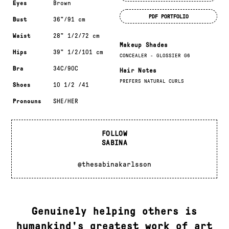
Eyes
Brown
PDF PORTFOLIO
Bust
36"/91 cm
Waist
28" 1/2/72 cm
Makeup Shades
Hips
39" 1/2/101 cm
CONCEALER - GLOSSIER G6
Bra
34C/90C
Hair Notes
PREFERS NATURAL CURLS
Shoes
10 1/2 /41
Pronouns
SHE/HER
FOLLOW
SABINA
@thesabinakarlsson
Genuinely helping others is
humankind's greatest work of art