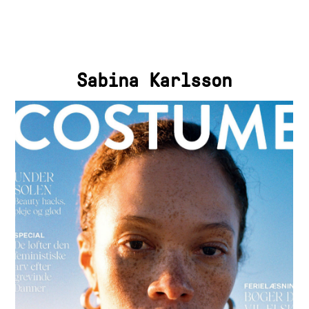
Sabina Karlsson