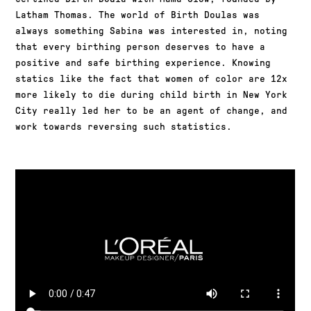
Latham Thomas. The world of Birth Doulas was
always something Sabina was interested in, noting
that every birthing person deserves to have a
positive and safe birthing experience. Knowing
statics like the fact that women of color are 12x
more likely to die during child birth in New York
City really led her to be an agent of change, and
work towards reversing such statistics.