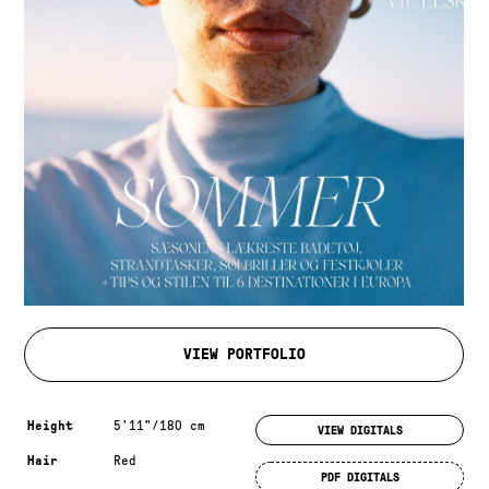
VIEW PORTFOLIO
Measurements & additional information
Height
5'11"/180 cm
VIEW DIGITALS
Hair
Red
PDF DIGITALS