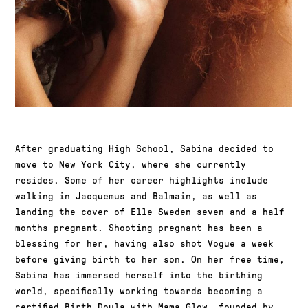
After graduating High School, Sabina decided to
move to New York City, where she currently
resides. Some of her career highlights include
walking in Jacquemus and Balmain, as well as
landing the cover of Elle Sweden seven and a half
months pregnant. Shooting pregnant has been a
blessing for her, having also shot Vogue a week
before giving birth to her son. On her free time,
Sabina has immersed herself into the birthing
world, specifically working towards becoming a
certified Birth Doula with Mama Glow, founded by