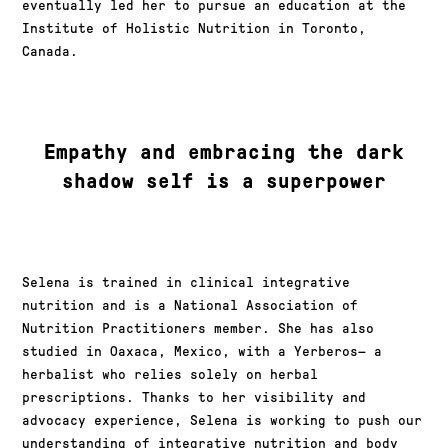
eventually led her to pursue an education at the
Institute of Holistic Nutrition in Toronto,
Canada.
Empathy and embracing the dark
shadow self is a superpower
Selena is trained in clinical integrative
nutrition and is a National Association of
Nutrition Practitioners member. She has also
studied in Oaxaca, Mexico, with a Yerberos— a
herbalist who relies solely on herbal
prescriptions. Thanks to her visibility and
advocacy experience, Selena is working to push our
understanding of integrative nutrition and body