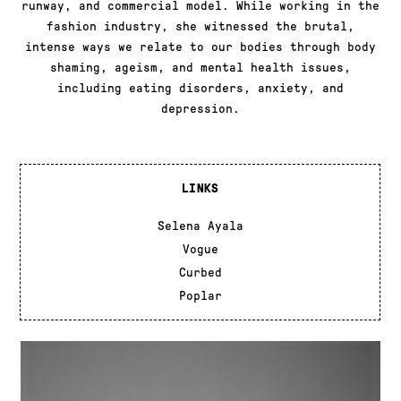
runway, and commercial model. While working in the
fashion industry, she witnessed the brutal,
intense ways we relate to our bodies through body
shaming, ageism, and mental health issues,
including eating disorders, anxiety, and
depression.
LINKS
Selena Ayala
Vogue
Curbed
Poplar