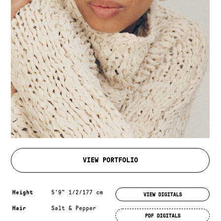
VIEW PORTFOLIO
Measurements & additional information
Height
5'9" 1/2/177 cm
VIEW DIGITALS
Hair
Salt & Pepper
PDF DIGITALS