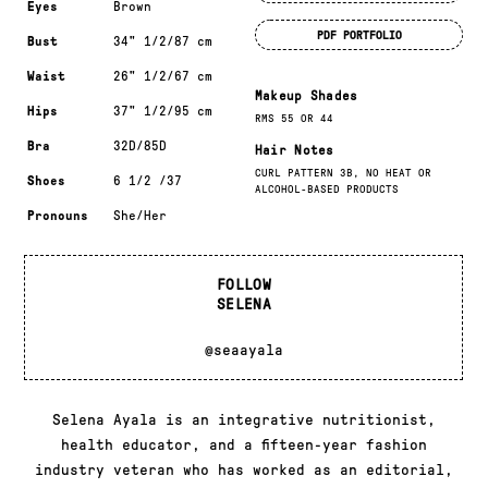
Eyes
Brown
PDF PORTFOLIO
Bust
34" 1/2/87 cm
Waist
26" 1/2/67 cm
Makeup Shades
Hips
37" 1/2/95 cm
RMS 55 OR 44
Bra
32D/85D
Hair Notes
CURL PATTERN 3B, NO HEAT OR
Shoes
6 1/2 /37
ALCOHOL-BASED PRODUCTS
Pronouns
She/Her
FOLLOW
SELENA
@seaayala
Selena Ayala is an integrative nutritionist,
health educator, and a fifteen-year fashion
industry veteran who has worked as an editorial,