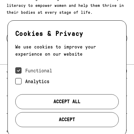
literacy to empower women and help them thrive in
their bodies at every stage of life.
Cookies & Privacy
BACK TO MODELS
We use cookies to improve your
experience on our website
Functional
E-MAIL:
JAG@JAGMODELS.COM
NEWSLETTER
INSTAGRAM
Analytics
NEW YORK
416 WEST 13TH STREET
PHONE:
+1 646 393 9684
ACCEPT ALL
LOS ANGELES
E-MAIL:
LA@JAGMODELS.COM
ACCEPT
EVOLVING. ALWAYS.
© 2026 JAG MODELS
CREDIT
PRIVACY