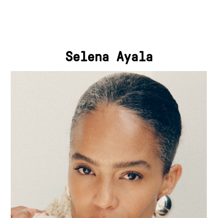
Selena Ayala