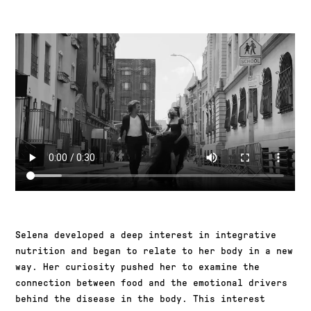
Selena developed a deep interest in integrative
nutrition and began to relate to her body in a new
way. Her curiosity pushed her to examine the
connection between food and the emotional drivers
behind the disease in the body. This interest