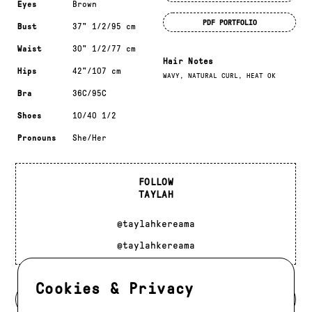
Eyes
Brown
PDF PORTFOLIO
Bust
37" 1/2/95 cm
Waist
30" 1/2/77 cm
Hair Notes
Hips
42"/107 cm
WAVY, NATURAL CURL, HEAT OK
Bra
36C/95C
Shoes
10/40 1/2
Pronouns
She/Her
FOLLOW
TAYLAH
@taylahkereama
@taylahkereama
Cookies & Privacy
BACK TO MODELS