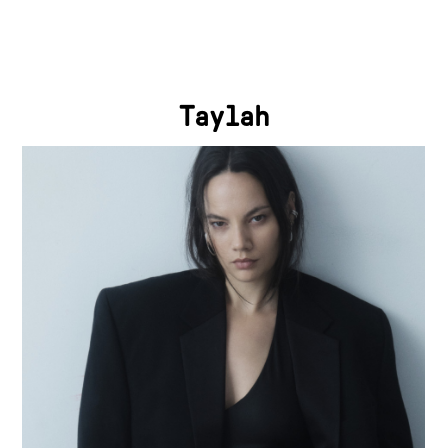
Taylah