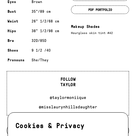
Eyes
Brown
PDF PORTFOLIO
Bust
35"/89 cm
Waist
26" 1/2/68 cm
Makeup Shades
Hips
38" 1/2/98 cm
Hourglass skin tint #42
Bra
32D/85D
Shoes
9 1/2 /40
Pronouns
She/They
FOLLOW
TAYLOR
@taylormoniique
@misslaurynhillsdaughter
Cookies & Privacy
BACK TO MODELS