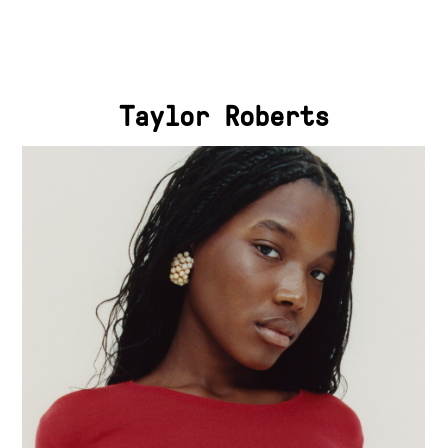
Taylor Roberts