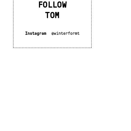
FOLLOW
TOM
Instagram
@winterformt