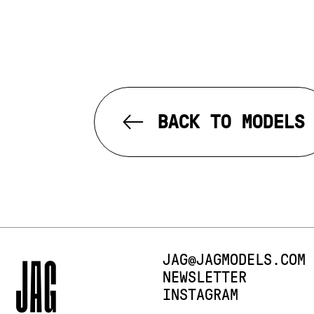
BACK TO MODELS
E-MAIL:
JAG@JAGMODELS.COM
NEWSLETTER
INSTAGRAM