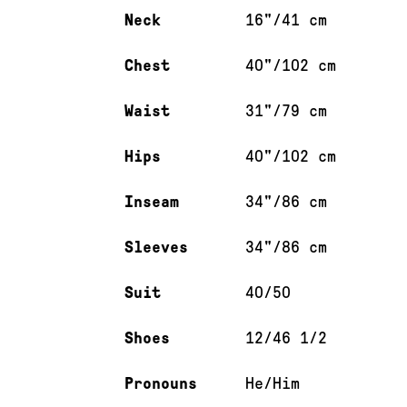
Neck
16"/41 cm
Chest
40"/102 cm
Waist
31"/79 cm
Hips
40"/102 cm
Inseam
34"/86 cm
Sleeves
34"/86 cm
Suit
40/50
Shoes
12/46 1/2
Pronouns
He/Him