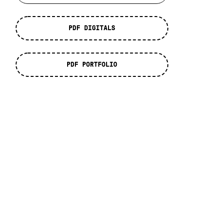
PDF DIGITALS
PDF PORTFOLIO