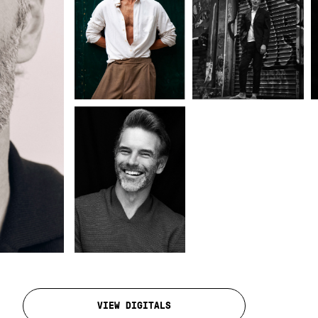
VIEW DIGITALS