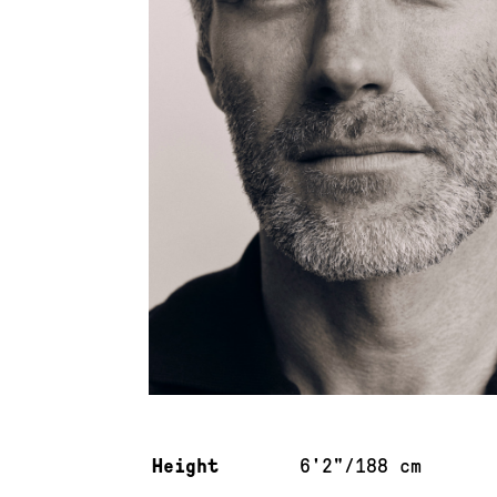
Measurements & additional information
Height
6'2"/188 cm