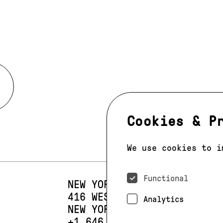
Cookies & P
We use cookies to i
Functional
NEW YORK
416 WEST 13TH STREET
SUIT
Analytics
NEW YORK, NY 10014
PHONE:
+1 646 393 9684