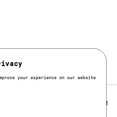
rivacy
mprove your experience on our website
LOS ANGELES
E 205
E-MAIL:
LA@JAGMODELS.COM