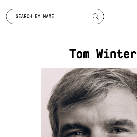
Search by:
Tom Winter