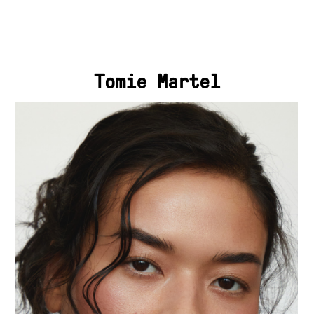
Tomie Martel