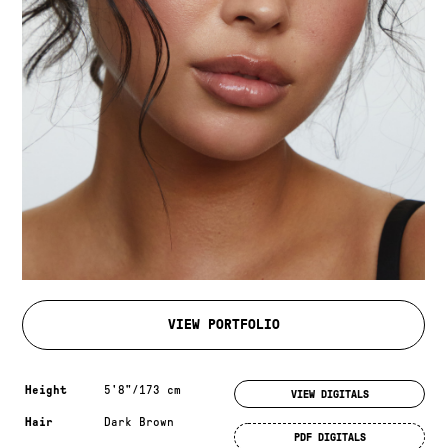
VIEW PORTFOLIO
Measurements & additional information
Height
5'8"/173 cm
VIEW DIGITALS
Hair
Dark Brown
PDF DIGITALS