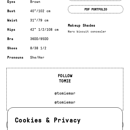
Eyes
Brown
PDF PORTFOLIO
Bust
40"/102 cm
Waist
31"/79 cm
Makeup Shades
Hips
42" 1/2/108 cm
Nars biscuit concealer
Bra
36DD/95DD
Shoes
8/38 1/2
Pronouns
She/Her
FOLLOW
TOMIE
@tomiemar
@tomiemar
Cookies & Privacy
BACK TO MODELS