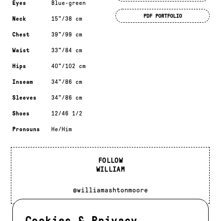
Eyes
Blue-green
PDF PORTFOLIO
Neck
15"/38 cm
Chest
39"/99 cm
Waist
33"/84 cm
Hips
40"/102 cm
Inseam
34"/86 cm
Sleeves
34"/86 cm
Shoes
12/46 1/2
Pronouns
He/Him
FOLLOW
WILLIAM
@williamashtonmoore