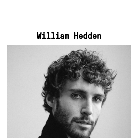
William Hedden