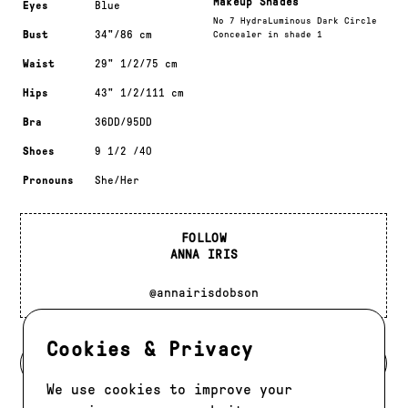
Makeup Shades
Eyes
Blue
No 7 HydraLuminous Dark Circle
Bust
34"/86 cm
Concealer in shade 1
Waist
29" 1/2/75 cm
Hips
43" 1/2/111 cm
Bra
36DD/95DD
Shoes
9 1/2 /40
Pronouns
She/Her
FOLLOW
ANNA IRIS
@annairisdobson
Cookies & Privacy
BACK TO MODELS
We use cookies to improve your