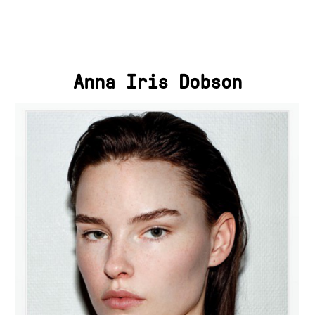
Anna Iris Dobson