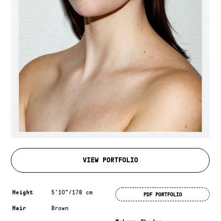
VIEW PORTFOLIO
Measurements & additional information
Height
5'10"/178 cm
PDF PORTFOLIO
Hair
Brown