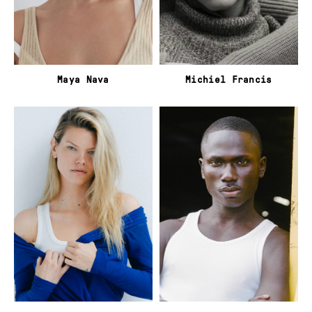
Maya Nava
Michiel Francis