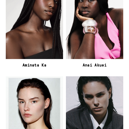
Aminata Ka
Anai Akuei