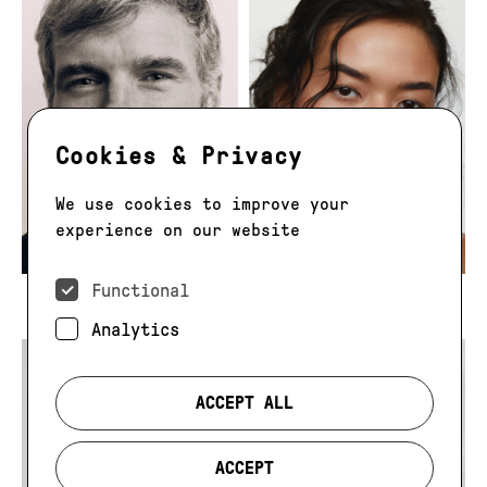
Cookies & Privacy
We use cookies to improve your
experience on our website
Functional
Tom Winter
Tomie Martel
Analytics
ACCEPT ALL
ACCEPT