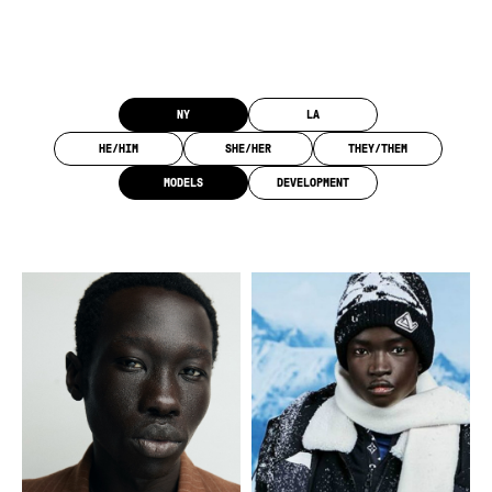
Category, Location, and Pronoun Filters
NY
LA
HE/HIM
SHE/HER
THEY/THEM
MODELS
DEVELOPMENT
Overview of all the models.