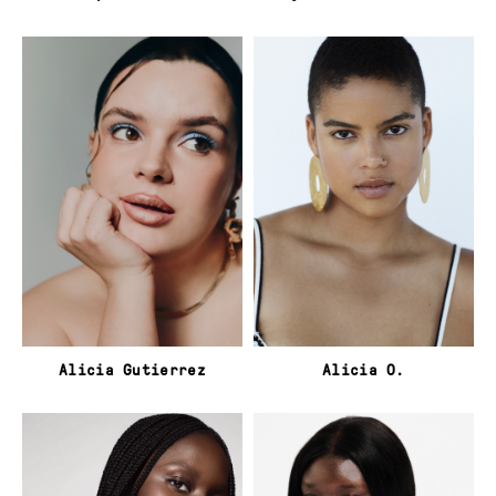
Alicia Gutierrez
Alicia O.