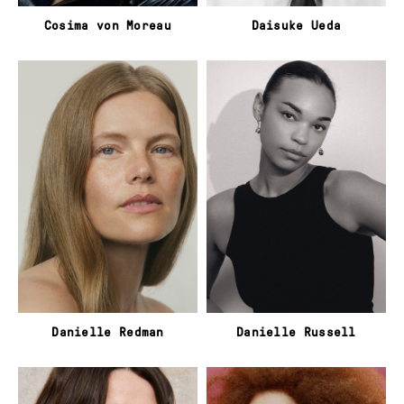
Cosima von Moreau
Daisuke Ueda
Danielle Redman
Danielle Russell