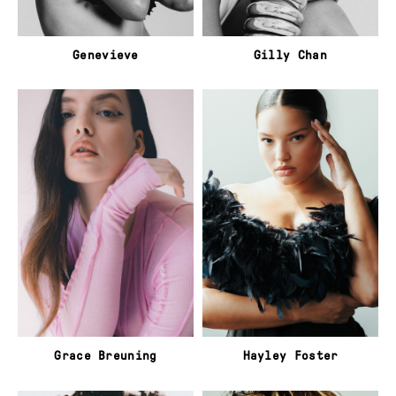
Genevieve
Gilly Chan
Grace Breuning
Hayley Foster