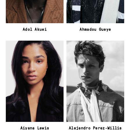
Adol Akuei
Ahmadou Gueye
Aiyana Lewis
Alejandro Perez-Willis