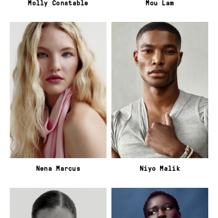
Molly Constable
Mou Lam
Nena Marcus
Niyo Malik