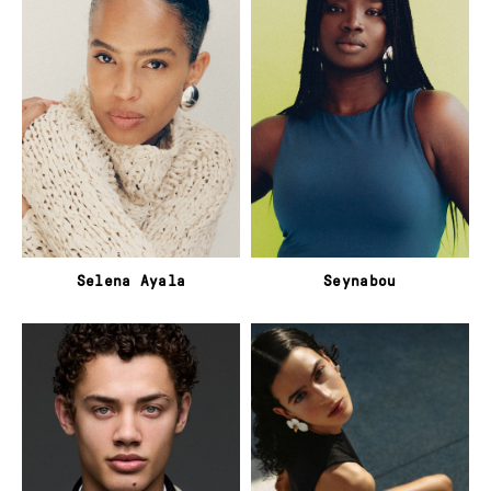
Selena Ayala
Seynabou