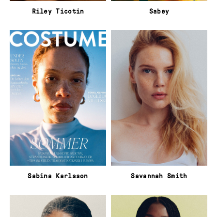
Riley Ticotin
Sabey
Sabina Karlsson
Savannah Smith