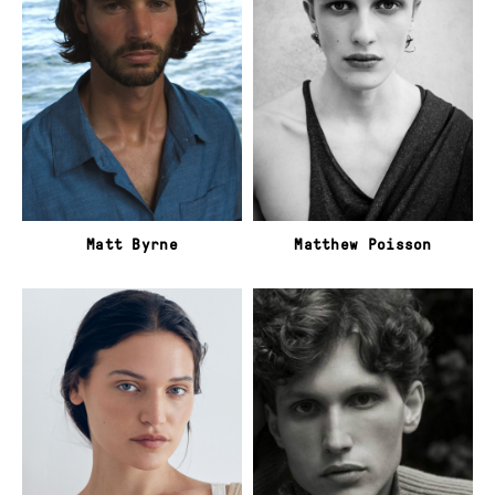
Matt Byrne
Matthew Poisson