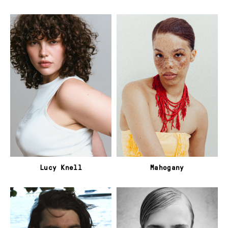
Lucy Knell
Mahogany