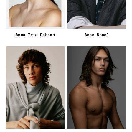
Anna Iris Dobson
Anne Spoel