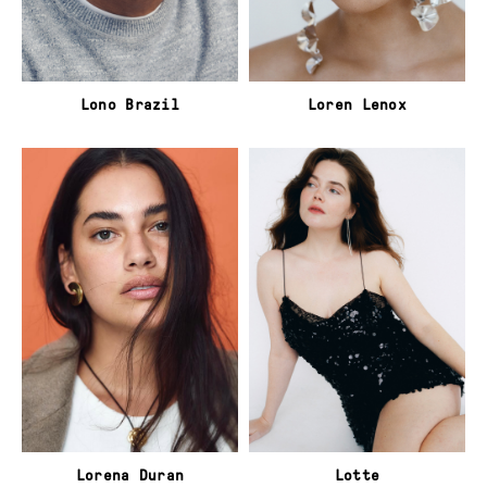
Lono Brazil
Loren Lenox
Lorena Duran
Lotte