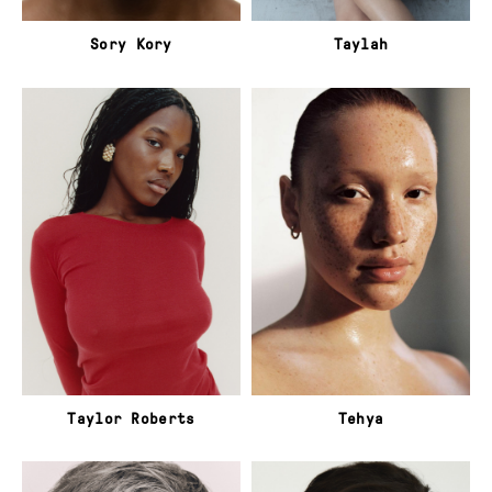
Sory Kory
Taylah
Taylor Roberts
Tehya