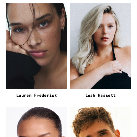
Lauren Frederick
Leah Hassett