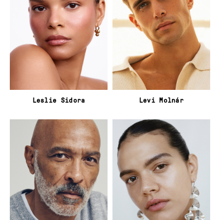
Leslie Sidora
Levi Molnár