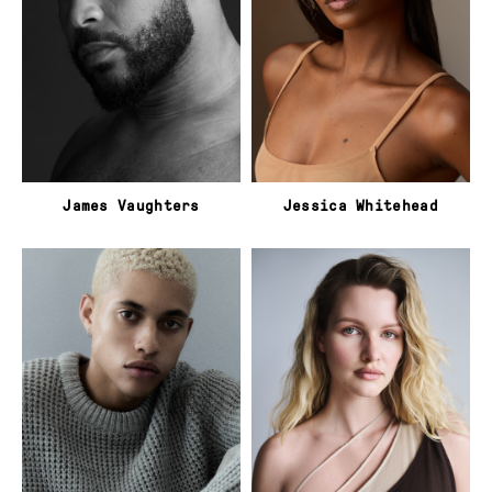
James Vaughters
Jessica Whitehead