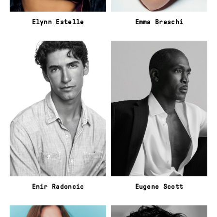
Elynn Estelle
Emma Breschi
Enir Radoncic
Eugene Scott