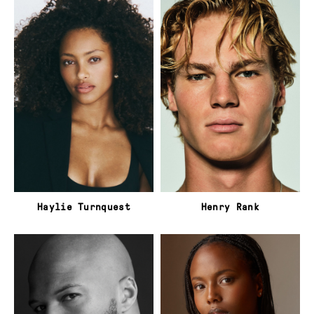
Haylie Turnquest
Henry Rank