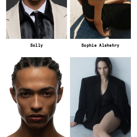
Solly
Sophie Alshehry