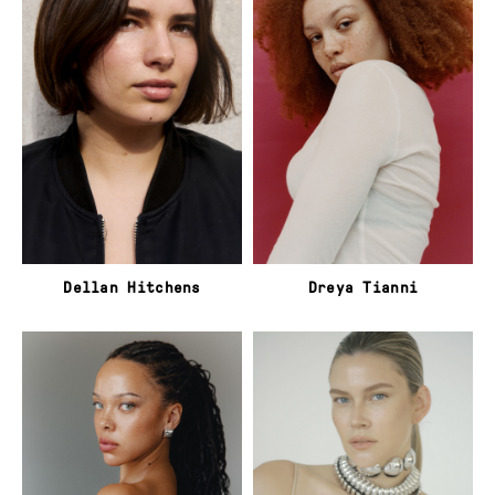
Dellan Hitchens
Dreya Tianni