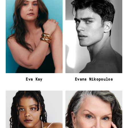
Eva Kay
Evans Nikopoulos