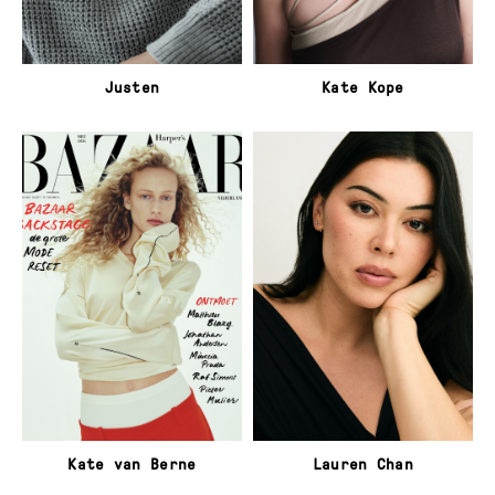
Justen
Kate Kope
Kate van Berne
Lauren Chan