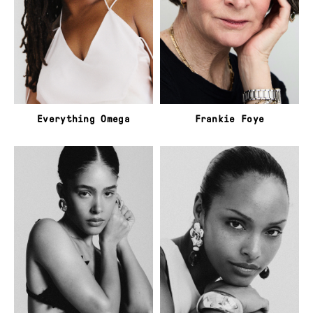
Everything Omega
Frankie Foye