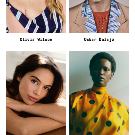
Olivia Wilson
Oskar Dalsjø