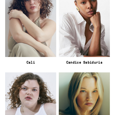
Cali
Candice Sabiduria