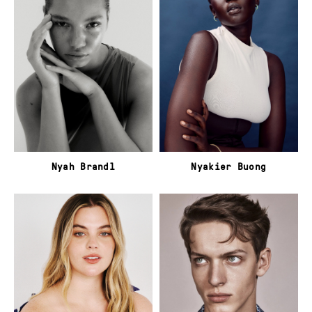
Nyah Brandl
Nyakier Buong