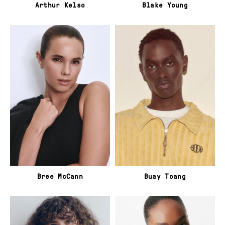
Arthur Kelso
Blake Young
Bree McCann
Buay Toang