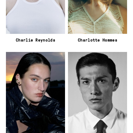
Charlie Reynolds
Charlotte Hommes