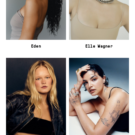
Eden
Elle Wagner