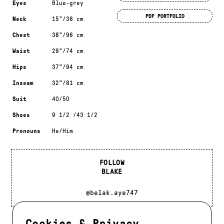
Eyes
Blue-grey
PDF PORTFOLIO
Neck
15"/38 cm
Chest
38"/96 cm
Waist
29"/74 cm
Hips
37"/94 cm
Inseam
32"/81 cm
Suit
40/50
Shoes
9 1/2 /43 1/2
Pronouns
He/Him
FOLLOW
BLAKE
@belak.aye747