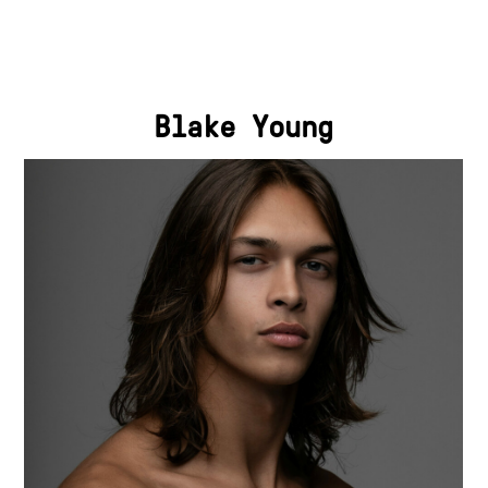
Blake Young