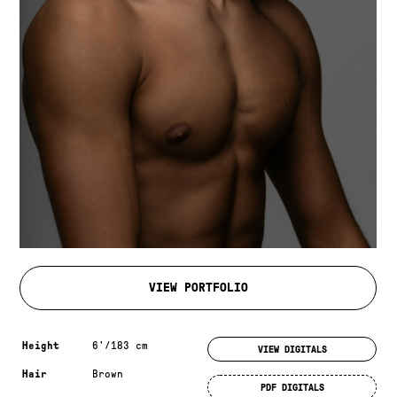
VIEW PORTFOLIO
Measurements & additional information
Height
6'/183 cm
VIEW DIGITALS
Hair
Brown
PDF DIGITALS