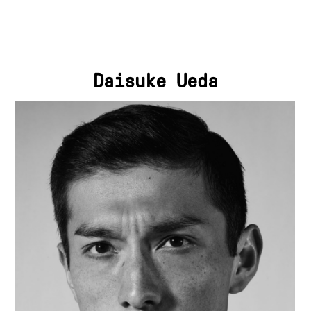
Daisuke Ueda