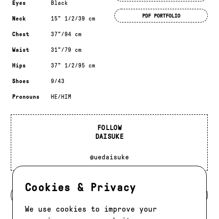
Eyes
Black
PDF PORTFOLIO
Neck
15" 1/2/39 cm
Chest
37"/94 cm
Waist
31"/79 cm
Hips
37" 1/2/95 cm
Shoes
9/43
Pronouns
HE/HIM
FOLLOW
DAISUKE
@uedaisuke
Cookies & Privacy
BACK TO MODELS
We use cookies to improve your