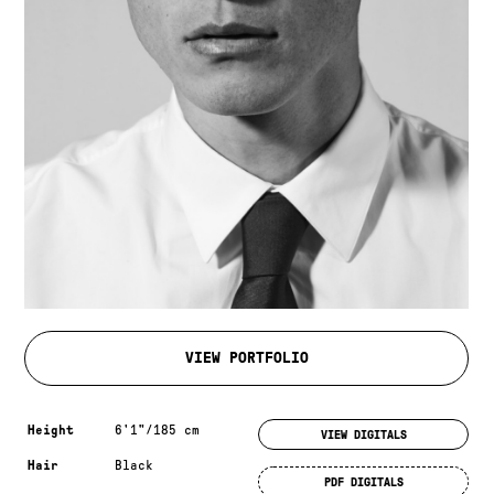
VIEW PORTFOLIO
Measurements & additional information
Height
6'1"/185 cm
VIEW DIGITALS
Hair
Black
PDF DIGITALS