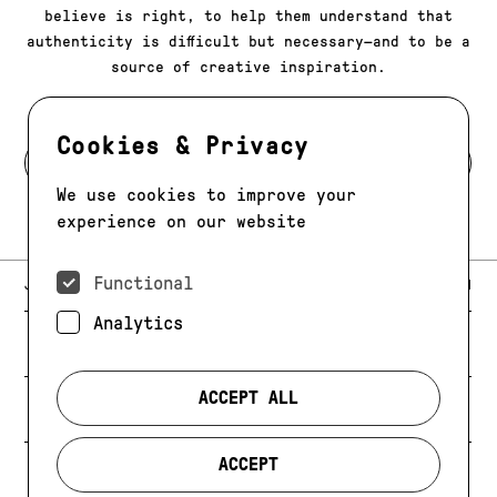
believe is right, to help them understand that
authenticity is difficult but necessary—and to be a
source of creative inspiration.
Cookies & Privacy
BACK TO MODELS
We use cookies to improve your
experience on our website
Functional
E-MAIL:
JAG@JAGMODELS.COM
NEWSLETTER
INSTAGRAM
Analytics
NEW YORK
416 WEST 13TH STREET
PHONE:
+1 646 393 9684
ACCEPT ALL
LOS ANGELES
E-MAIL:
LA@JAGMODELS.COM
ACCEPT
EVOLVING. ALWAYS.