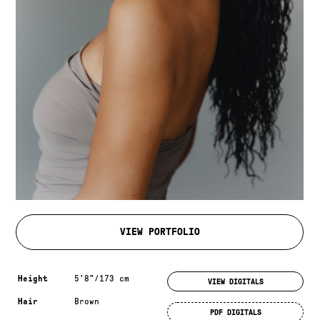
VIEW PORTFOLIO
Measurements & additional information
Height
5'8"/173 cm
VIEW DIGITALS
Hair
Brown
PDF DIGITALS