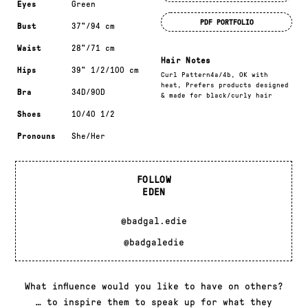
Eyes
Green
PDF PORTFOLIO
Bust
37"/94 cm
Waist
28"/71 cm
Hair Notes
Hips
39" 1/2/100 cm
Curl Pattern4a/4b, OK with
heat, Prefers products designed
Bra
34D/90D
& made for black/curly hair
Shoes
10/40 1/2
Pronouns
She/Her
FOLLOW
EDEN
@badgal.edie
@badgaledie
What influence would you like to have on others?
… to inspire them to speak up for what they