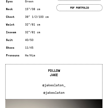
Eyes
Green
PDF PORTFOLIO
Neck
15"/38 cm
Chest
39" 1/2/100 cm
Waist
32"/81 cm
Inseam
32"/81 cm
Suit
40/50
Shoes
11/45
Pronouns
He/Him
FOLLOW
JAKE
@jakeslaton_
@jakeslaton