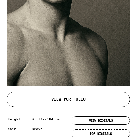
VIEW PORTFOLIO
Measurements & additional information
Height
6' 1/2/184 cm
VIEW DIGITALS
Hair
Brown
PDF DIGITALS