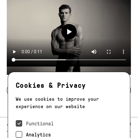
Play video
Cookies & Privacy
BACK TO DEVELOPMENT
We use cookies to improve your
experience on our website
Functional
E-MAIL:
JAG@JAGMODELS.COM
NEWSLETTER
INSTAGRAM
Analytics