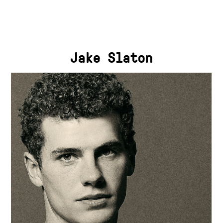
Jake Slaton