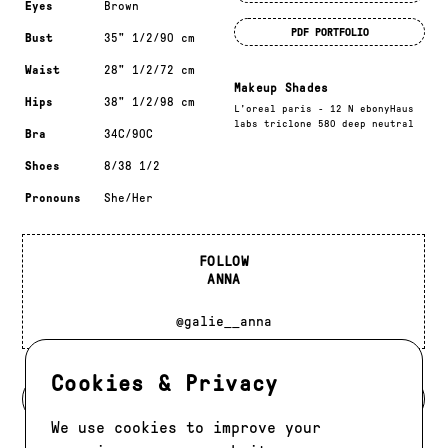
Eyes
Brown
PDF PORTFOLIO
Bust
35" 1/2/90 cm
Waist
28" 1/2/72 cm
Makeup Shades
Hips
38" 1/2/98 cm
L'oreal paris - 12 N ebonyHaus
labs triclone 580 deep neutral
Bra
34C/90C
Shoes
8/38 1/2
Pronouns
She/Her
FOLLOW
ANNA
@galie__anna
Cookies & Privacy
BACK TO DEVELOPMENT
We use cookies to improve your