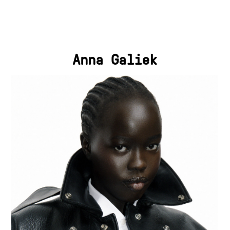
Anna Galiek