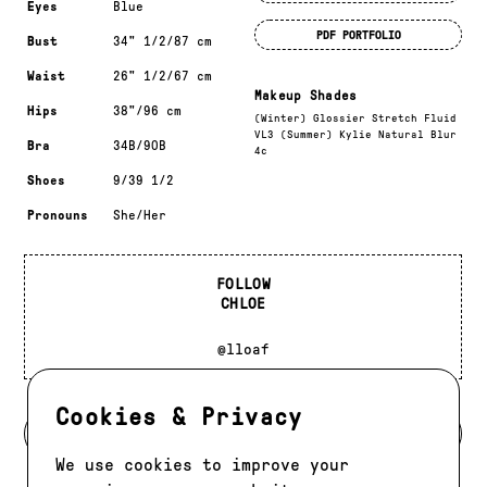
Eyes
Blue
PDF PORTFOLIO
Bust
34" 1/2/87 cm
Waist
26" 1/2/67 cm
Makeup Shades
Hips
38"/96 cm
(Winter) Glossier Stretch Fluid
VL3 (Summer) Kylie Natural Blur
Bra
34B/90B
4c
Shoes
9/39 1/2
Pronouns
She/Her
FOLLOW
CHLOE
@lloaf
Cookies & Privacy
BACK TO DEVELOPMENT
We use cookies to improve your