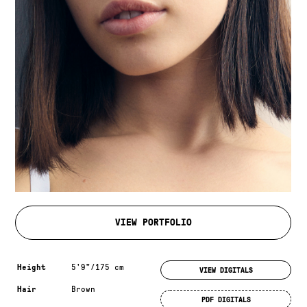
VIEW PORTFOLIO
Measurements & additional information
Height
5'9"/175 cm
VIEW DIGITALS
Hair
Brown
PDF DIGITALS