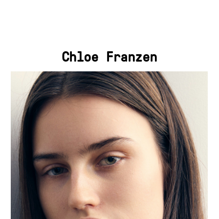
Chloe Franzen