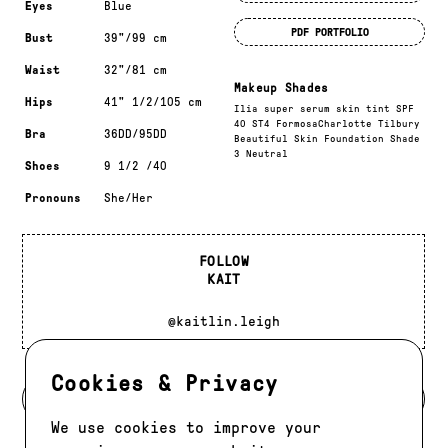
Eyes
Blue
PDF PORTFOLIO
Bust
39"/99 cm
Waist
32"/81 cm
Makeup Shades
Hips
41" 1/2/105 cm
Ilia super serum skin tint SPF
40 ST4 FormosaCharlotte Tilbury
Bra
36DD/95DD
Beautiful Skin Foundation Shade
3 Neutral
Shoes
9 1/2 /40
Pronouns
She/Her
FOLLOW
KAIT
@kaitlin.leigh
Cookies & Privacy
BACK TO DEVELOPMENT
We use cookies to improve your