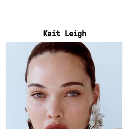
Kait Leigh