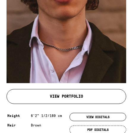
VIEW PORTFOLIO
Measurements & additional information
Height
6'2" 1/2/189 cm
VIEW DIGITALS
Hair
Brown
PDF DIGITALS