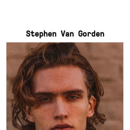
Stephen Van Gorden