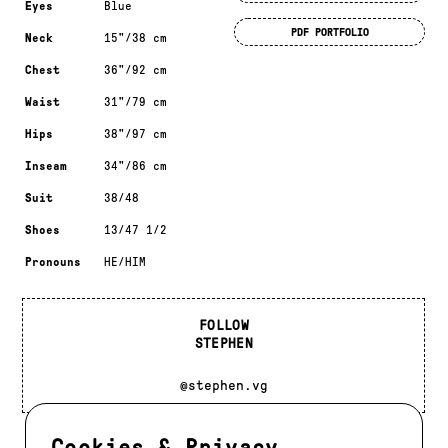
Eyes
Blue
PDF PORTFOLIO
Neck
15"/38 cm
Chest
36"/92 cm
Waist
31"/79 cm
Hips
38"/97 cm
Inseam
34"/86 cm
Suit
38/48
Shoes
13/47 1/2
Pronouns
HE/HIM
FOLLOW
STEPHEN
@stephen.vg