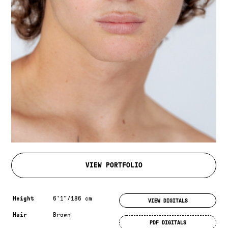
VIEW PORTFOLIO
Measurements & additional information
Height
6'1"/186 cm
VIEW DIGITALS
Hair
Brown
PDF DIGITALS