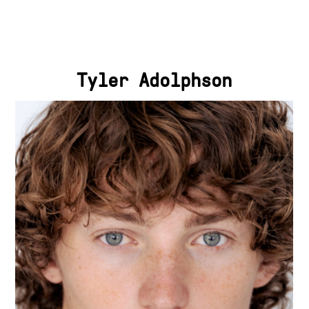
Tyler Adolphson