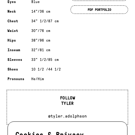
Eyes
Blue
PDF PORTFOLIO
Neck
14"/36 cm
Chest
34" 1/2/87 cm
Waist
30"/76 cm
Hips
38"/96 cm
Inseam
32"/81 cm
Sleeves
33" 1/2/85 cm
Shoes
10 1/2 /44 1/2
Pronouns
He/Him
FOLLOW
TYLER
@tyler.adolphson