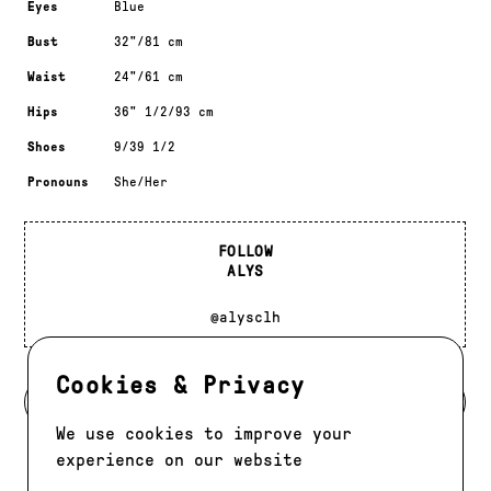
Eyes
Blue
Bust
32"/81 cm
Waist
24"/61 cm
Hips
36" 1/2/93 cm
Shoes
9/39 1/2
Pronouns
She/Her
FOLLOW
ALYS
@alysclh
Cookies & Privacy
BACK TO DEVELOPMENT
We use cookies to improve your
experience on our website