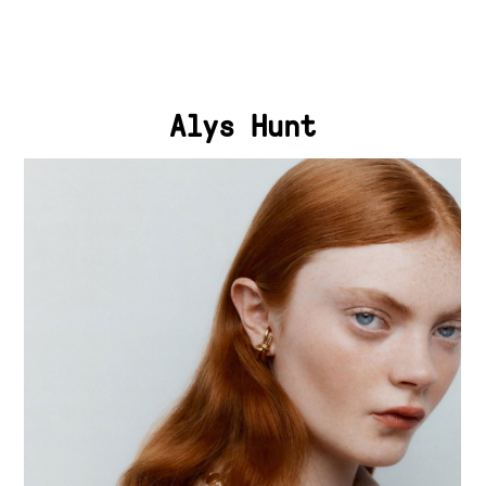
Alys Hunt