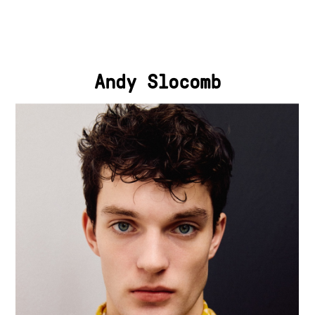
Andy Slocomb