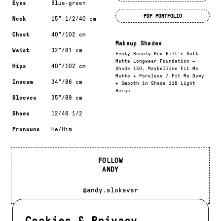
Eyes
Blue-green
PDF PORTFOLIO
Neck
15" 1/2/40 cm
Chest
40"/102 cm
Makeup Shades
Waist
32"/81 cm
Fenty Beauty Pro Filt’r Soft
Matte Longwear Foundation —
Hips
40"/102 cm
Shade 150, Maybelline Fit Me
Matte + Poreless / Fit Me Dewy
Inseam
34"/86 cm
+ Smooth in Shade 118 Light
Beige
Sleeves
35"/89 cm
Shoes
12/46 1/2
Pronouns
He/Him
FOLLOW
ANDY
@andy.slokavar