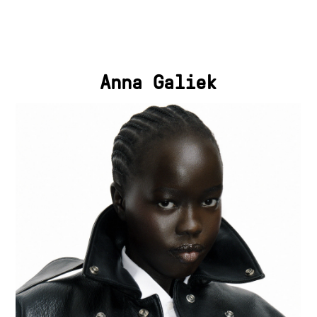
Anna Galiek