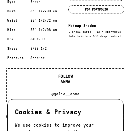
Eyes
Brown
PDF PORTFOLIO
Bust
35" 1/2/90 cm
Waist
28" 1/2/72 cm
Makeup Shades
Hips
38" 1/2/98 cm
L'oreal paris - 12 N ebonyHaus
labs triclone 580 deep neutral
Bra
34C/90C
Shoes
8/38 1/2
Pronouns
She/Her
FOLLOW
ANNA
@galie__anna
Cookies & Privacy
BACK TO DEVELOPMENT
We use cookies to improve your