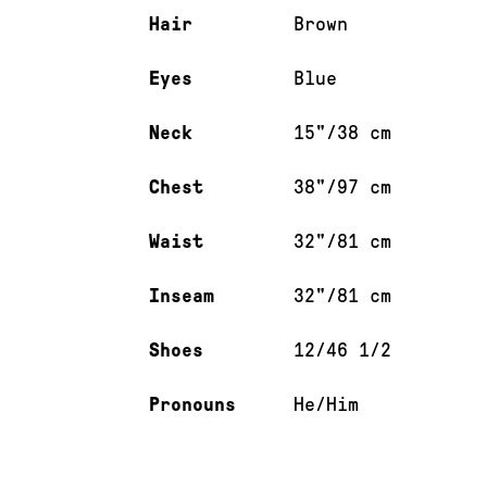
Hair
Brown
Eyes
Blue
Neck
15"/38 cm
Chest
38"/97 cm
Waist
32"/81 cm
Inseam
32"/81 cm
Shoes
12/46 1/2
Pronouns
He/Him