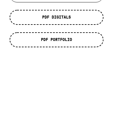
PDF DIGITALS
PDF PORTFOLIO