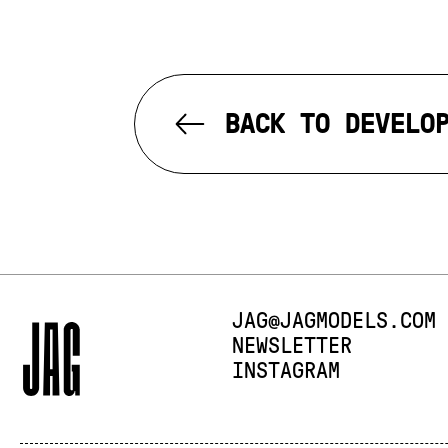
BACK TO DEVELO
E-MAIL:
JAG@JAGMODELS.COM
NEWSLETTER
INSTAGRAM