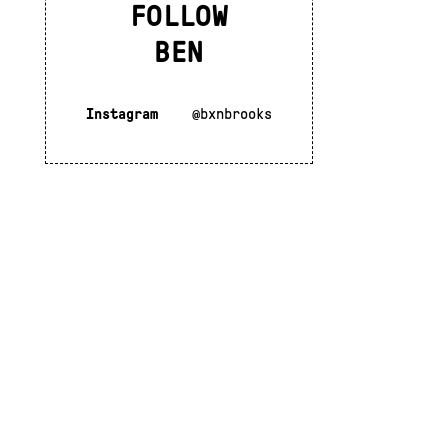
FOLLOW
BEN
Instagram
@bxnbrooks