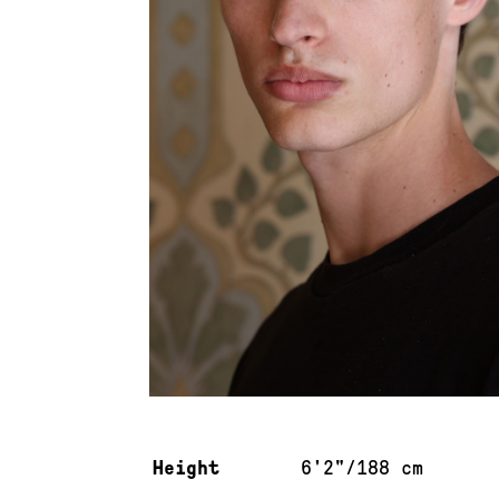
Measurements & additional information
Height
6'2"/188 cm