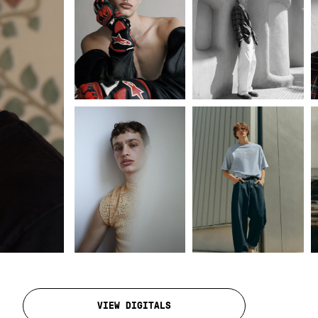
VIEW DIGITALS