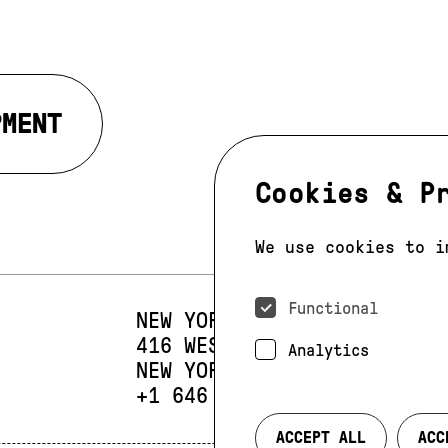
PMENT
Cookies & P
We use cookies to i
Functional
NEW YORK
416 WEST 13TH STREET
SUIT
Analytics
NEW YORK, NY 10014
PHONE:
+1 646 393 9684
ACCEPT ALL
ACC