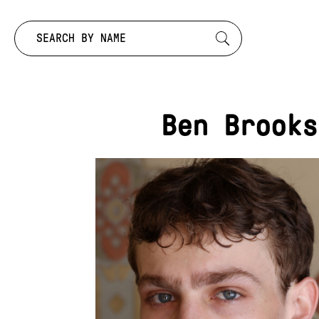
Search by:
Ben Brooks